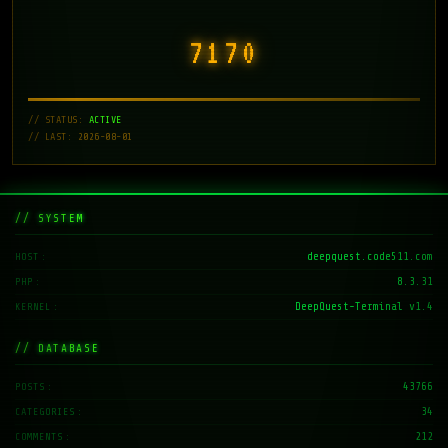
7171
// STATUS:
ACTIVE
// LAST: 2026-08-01
// SYSTEM
deepquest.code511.com
HOST
8.3.31
PHP
DeepQuest-Terminal v1.4
KERNEL
// DATABASE
43766
POSTS
34
CATEGORIES
212
COMMENTS