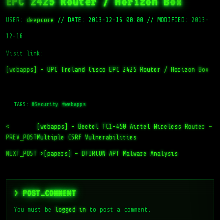
EPC 2425 Router / Horizon Box
USER:
deepcore
//
DATE: 2013-12-16 00:00
//
MODIFIED: 2013-
12-16
Visit link:
[webapps] – UPC Ireland Cisco EPC 2425 Router / Horizon Box
TAGS:
#Security
#webapps
<
[webapps] – Beetel TC1-450 Airtel Wireless Router –
PREV_POST
Multiple CSRF Vulnerabilities
NEXT_POST >
[papers] – DFIRCON APT Malware Analysis
> POST_COMMENT
You must be
logged in
to post a comment.