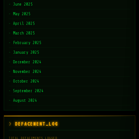
June 2025
May 2025
April 2025
March 2025
February 2025
January 2025
December 2024
November 2024
October 2024
September 2024
August 2024
DEFACEMENT_LOG
TOTAL DEFACEMENTS LOGGED: