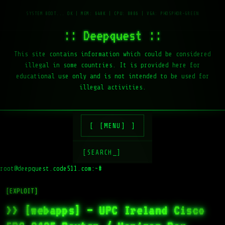
:: Deepquest ::
This site contains information which could be considered
illegal in some countries. It is provided here for
educational use only and is not intended to be used for
illegal activities.
[MENU]
[SEARCH_]
root@deepquest.code511.com:~#
l
[EXPLOIT]
>> [webapps] – UPC Ireland Cisco