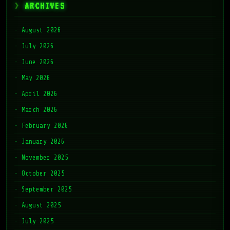
ARCHIVES
August 2026
July 2026
June 2026
May 2026
April 2026
March 2026
February 2026
January 2026
November 2025
October 2025
September 2025
August 2025
July 2025