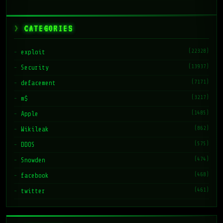
CATEGORIES
(22328)
exploit
(13937)
Security
(7171)
defacement
(3217)
m$
(1485)
Apple
(862)
Wikileak
(575)
DDOS
(474)
Snowden
(468)
facebook
(461)
twitter