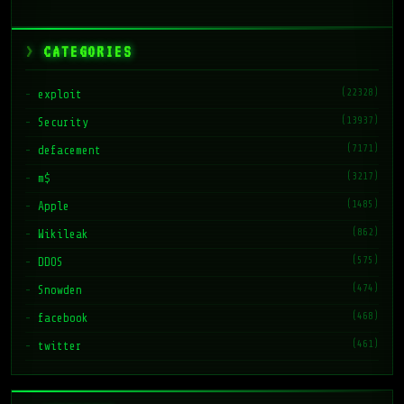
CATEGORIES
(22328)
exploit
(13937)
Security
(7171)
defacement
(3217)
m$
(1485)
Apple
(862)
Wikileak
(575)
DDOS
(474)
Snowden
(468)
facebook
(461)
twitter