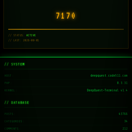
7171
// STATUS:
ACTIVE
// LAST: 2026-08-01
// SYSTEM
deepquest.code511.com
HOST
8.3.31
PHP
DeepQuest-Terminal v1.4
KERNEL
// DATABASE
43766
POSTS
34
CATEGORIES
212
COMMENTS