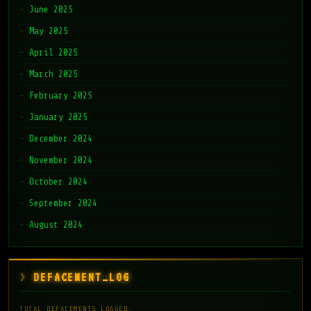
June 2025
May 2025
April 2025
March 2025
February 2025
January 2025
December 2024
November 2024
October 2024
September 2024
August 2024
DEFACEMENT_LOG
TOTAL DEFACEMENTS LOGGED: