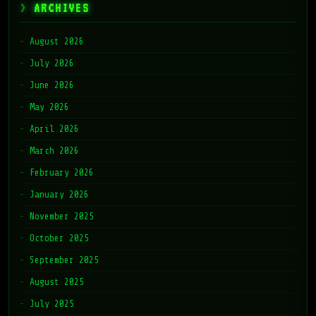
ARCHIVES
August 2026
July 2026
June 2026
May 2026
April 2026
March 2026
February 2026
January 2026
November 2025
October 2025
September 2025
August 2025
July 2025