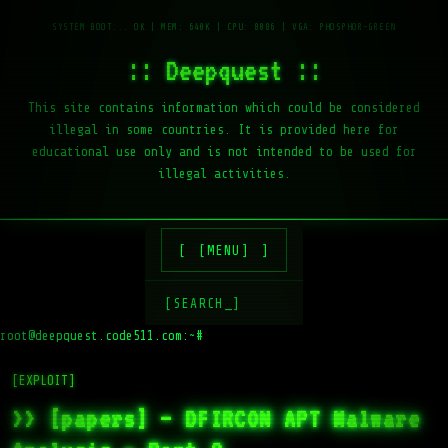
:: Deepquest ::
This site contains information which could be considered
illegal in some countries. It is provided here for
educational use only and is not intended to be used for
illegal activities.
[MENU]
[SEARCH_]
root@deepquest.code511.com:~#
[EXPLOIT]
>> [papers] – DFIRCON APT Malware