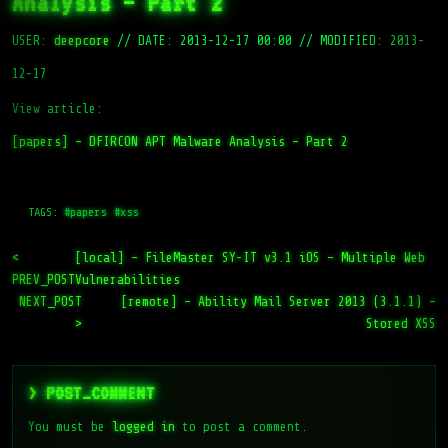
Analysis – Part 2
USER:
deepcore
//
DATE: 2013-12-17 00:00
//
MODIFIED: 2013-
12-17
View article:
[papers] – DFIRCON APT Malware Analysis – Part 2
TAGS:
#papers
#xss
<
[local] – FileMaster SY-IT v3.1 iOS – Multiple Web
PREV_POST
Vulnerabilities
NEXT_POST
[remote] – Ability Mail Server 2013 (3.1.1) –
>
Stored XSS
> POST_COMMENT
You must be
logged in
to post a comment.