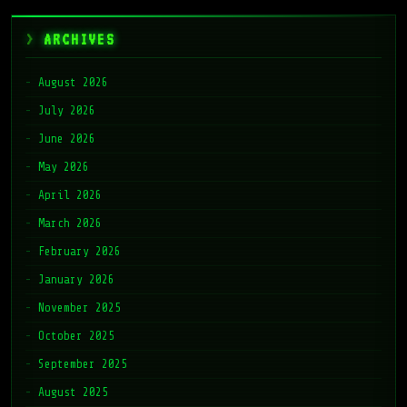
ARCHIVES
August 2026
July 2026
June 2026
May 2026
April 2026
March 2026
February 2026
January 2026
November 2025
October 2025
September 2025
August 2025