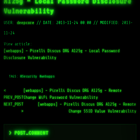
A125g – Local Password Disclosure
Vulnerability
USER:
deepcore
//
DATE: 2013-11-24 00:00
//
MODIFIED: 2013-
11-24
View article:
[webapps] – Pirelli Discus DRG A125g – Local Password
Disclosure Vulnerability
TAGS:
#Security
#webapps
<
[webapps] – Pirelli Discus DRG A125g – Remote
PREV_POST
Change WiFi Password Vulnerability
NEXT_POST
[webapps] – Pirelli Discus DRG A125g – Remote
>
Change SSID Value Vulnerability
> POST_COMMENT