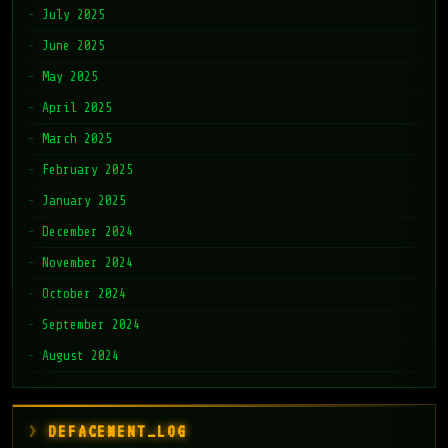
July 2025
June 2025
May 2025
April 2025
March 2025
February 2025
January 2025
December 2024
November 2024
October 2024
September 2024
August 2024
DEFACEMENT_LOG