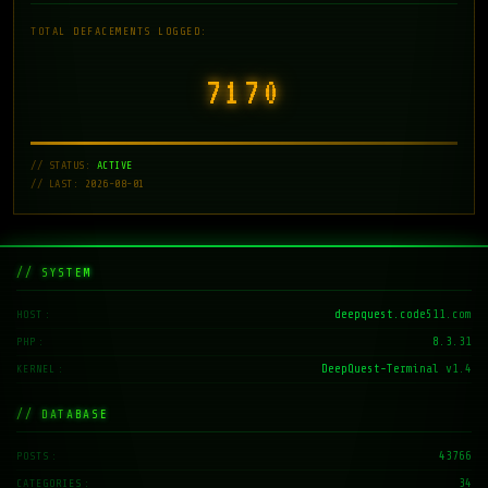
TOTAL DEFACEMENTS LOGGED:
7171
// STATUS:
ACTIVE
// LAST: 2026-08-01
// SYSTEM
deepquest.code511.com
HOST
8.3.31
PHP
DeepQuest-Terminal v1.4
KERNEL
// DATABASE
43766
POSTS
34
CATEGORIES