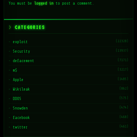
You must be
logged in
to post a comment.
CATEGORIES
(22328)
exploit
(13937)
Security
(7171)
defacement
(3217)
m$
(1485)
Apple
(862)
Wikileak
(575)
DDOS
(474)
Snowden
(468)
facebook
(461)
twitter