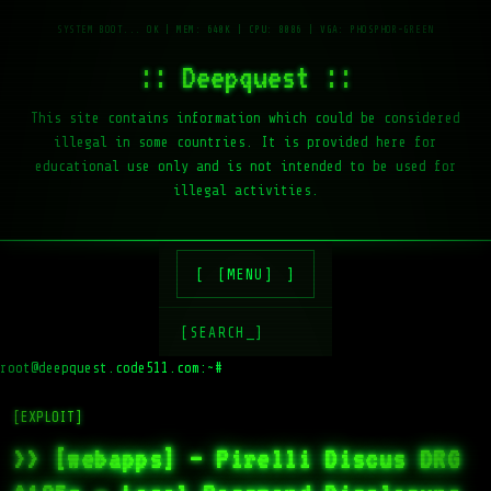
:: Deepquest ::
This site contains information which could be considered
illegal in some countries. It is provided here for
educational use only and is not intended to be used for
illegal activities.
[MENU]
[SEARCH_]
root@deepquest.code511.com:~#
ls
[EXPLOIT]
>> [webapps] – Pirelli Discus DRG