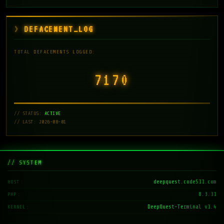
DEFACEMENT_LOG
TOTAL DEFACEMENTS LOGGED:
7171
// STATUS:
ACTIVE
// LAST: 2026-08-01
// SYSTEM
deepquest.code511.com
HOST
8.3.31
PHP
DeepQuest-Terminal v1.4
KERNEL