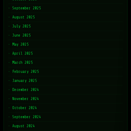
September 2025
August 2025
July 2025
June 2025
May 2025
April 2025
March 2025
February 2025
January 2025
December 2024
November 2024
October 2024
September 2024
August 2024