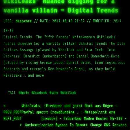
WikiLeaks’ nuance digging for a
vanilla villain – Digital Trends
USER:
deepcore
//
DATE: 2013-10-18 21:37
//
MODIFIED: 2013-
10-18
Digital Trends 'The Fifth Estate' whitewashes WikiLeaks '
nuance digging for a vanilla villain Digital Trends The film
follows Assange (played by Sherlock and Star Trek: Into
Darkness' Benedict Cumberbatch) and Daniel Domscheit-Berg
(played by rising German actor Daniel Brühl, from Inglorious
Basterds and recently Ron Howard's Rush), as they build
WikiLeaks … and more
TAGS:
#Apple
#facebook
#sony
#wikileak
<
Wikileaks, iPredator und jetzt Rock aus Rügen –
PREV_POST
PayPal sperrt Crowdfunding … – Netzpolitik.org
NEXT_POST
[remote] – FiberHome Modem Router HG-110 –
>
Authentication Bypass To Remote Change DNS Servers