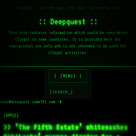
:: Deepquest ::
This site contains information which could be considered
illegal in some countries. It is provided here for
educational use only and is not intended to be used for
illegal activities.
[MENU]
[SEARCH_]
root@deepquest.code511.com:~#
l
[APPLE]
>> ‘The Fifth Estate’ whitewashes