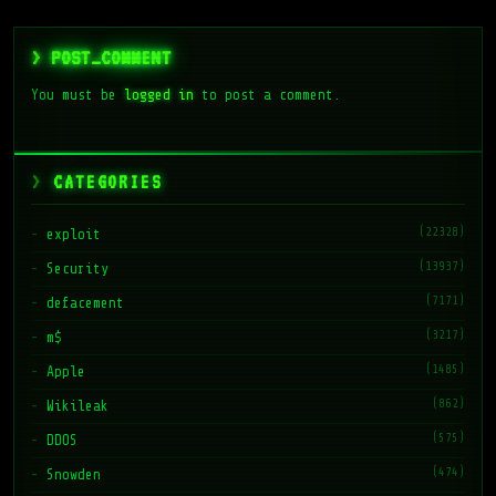
> POST_COMMENT
You must be
logged in
to post a comment.
CATEGORIES
(22328)
exploit
(13937)
Security
(7171)
defacement
(3217)
m$
(1485)
Apple
(862)
Wikileak
(575)
DDOS
(474)
Snowden