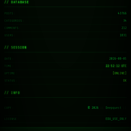
// DATABASE
43766
POSTS
34
CATEGORIES
212
COMMENTS
1831
USERS
// SESSION
2026-08-05
DATE
22:52:13 UTC
TIME
[ONLINE]
UPTIME
OK
STATUS
// INFO
© 2026
:: Deepquest ::
COPY
EDU_USE_ONLY
LICENSE