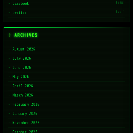
(468)
facebook
(461)
twitter
ARCHIVES
August 2026
July 2026
June 2026
May 2026
April 2026
March 2026
February 2026
January 2026
November 2025
October 2025