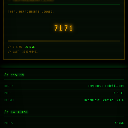
TOTAL DEFACEMENTS LOGGED:
7171
// STATUS:
ACTIVE
// LAST: 2026-08-01
// SYSTEM
deepquest.code511.com
HOST
8.3.31
PHP
DeepQuest-Terminal v1.4
KERNEL
// DATABASE
43766
POSTS