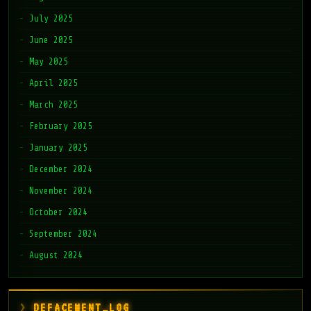
July 2025
June 2025
May 2025
April 2025
March 2025
February 2025
January 2025
December 2024
November 2024
October 2024
September 2024
August 2024
DEFACEMENT_LOG