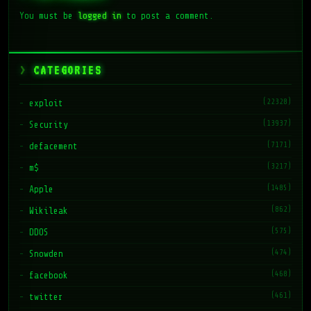
You must be
logged in
to post a comment.
CATEGORIES
(22328)
exploit
(13937)
Security
(7171)
defacement
(3217)
m$
(1485)
Apple
(862)
Wikileak
(575)
DDOS
(474)
Snowden
(468)
facebook
(461)
twitter