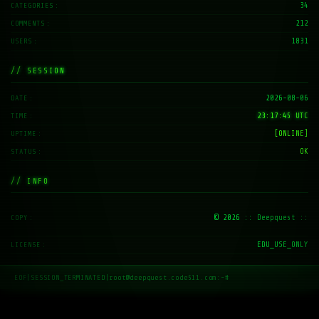
34
CATEGORIES
212
COMMENTS
1831
USERS
// SESSION
2026-08-06
DATE
23:17:46 UTC
TIME
[ONLINE]
UPTIME
OK
STATUS
// INFO
© 2026
:: Deepquest ::
COPY
EDU_USE_ONLY
LICENSE
EOF
|
SESSION_TERMINATED
|
root@deepquest.code511.com:~#
_