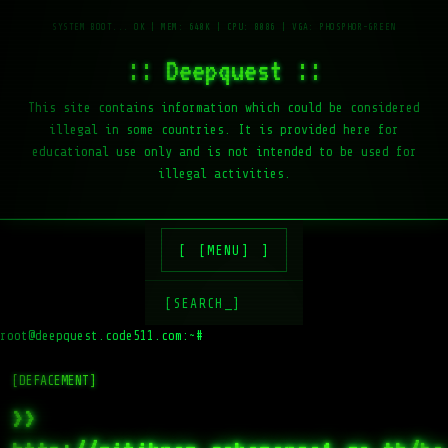
:: Deepquest ::
This site contains information which could be considered
illegal in some countries. It is provided here for
educational use only and is not intended to be used for
illegal activities.
[MENU]
[SEARCH_]
root@deepquest.code511.com:~#
l
[DEFACEMENT]
>>