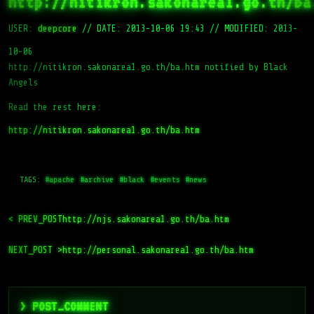
http://nitikron.sakonarea1.go.th/ba
USER:
deepcore
//
DATE: 2013-10-06 19:43
//
MODIFIED: 2013-
10-06
http://nitikron.sakonarea1.go.th/ba.htm notified by Black
Angels
Read the rest here:
http://nitikron.sakonarea1.go.th/ba.htm
TAGS:
#apache
#archive
#black
#events
#news
< PREV_POST
http://njs.sakonarea1.go.th/ba.htm
NEXT_POST >
http://personal.sakonarea1.go.th/ba.htm
> POST_COMMENT