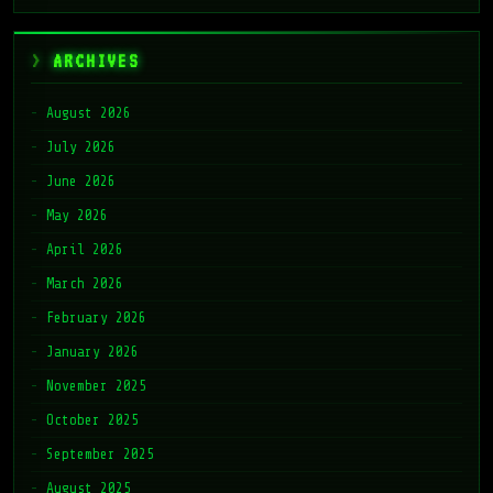
ARCHIVES
August 2026
July 2026
June 2026
May 2026
April 2026
March 2026
February 2026
January 2026
November 2025
October 2025
September 2025
August 2025