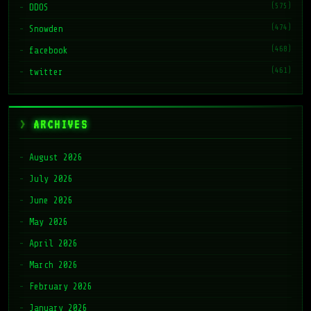
(575)
DDOS
(474)
Snowden
(468)
facebook
(461)
twitter
ARCHIVES
August 2026
July 2026
June 2026
May 2026
April 2026
March 2026
February 2026
January 2026