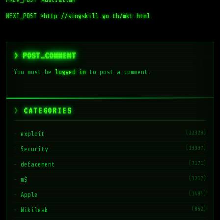
NEXT_POST >
http://singskill.go.th/mkt.html
> POST_COMMENT
You must be
logged in
to post a comment.
CATEGORIES
(22328)
exploit
(13937)
Security
(7171)
defacement
(3217)
m$
(1485)
Apple
(862)
Wikileak