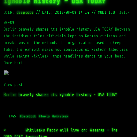
ignoble history – USA TODAY
USER:
deepcore
//
DATE: 2013-09-09 14:14
//
MODIFIED: 2013-
09-09
Berlin bravely shares its ignoble history USA TODAY Between
the insidious files officials kept on German citizens and
breakdowns of the methods the organization used to keep
tabs, the exhibit makes you conscious of Western liberties
while making Wikileak -type headlines dance in your head.
Once back ..
View post:
Berlin bravely shares its ignoble history – USA TODAY
TAGS:
#facebook
#tools
#wikileak
<
WikiLeaks Party will live on: Assange – The
PREV_POST
Australian