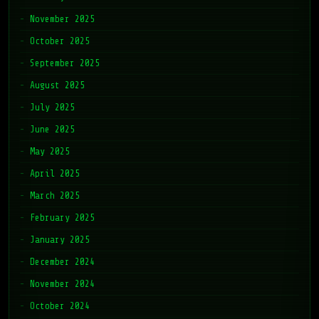
November 2025
October 2025
September 2025
August 2025
July 2025
June 2025
May 2025
April 2025
March 2025
February 2025
January 2025
December 2024
November 2024
October 2024