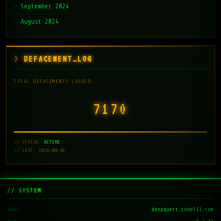
September 2024
August 2024
DEFACEMENT_LOG
TOTAL DEFACEMENTS LOGGED:
7171
// STATUS:
ACTIVE
// LAST: 2026-08-01
// SYSTEM
deepquest.code511.com
HOST