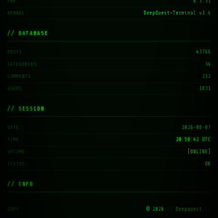
8.3.31
PHP
DeepQuest-Terminal v1.4
KERNEL
// DATABASE
43766
POSTS
34
CATEGORIES
212
COMMENTS
1831
USERS
// SESSION
2026-08-07
DATE
20:58:43 UTC
TIME
[ONLINE]
UPTIME
OK
STATUS
// INFO
© 2026
:: Deepquest ::
COPY