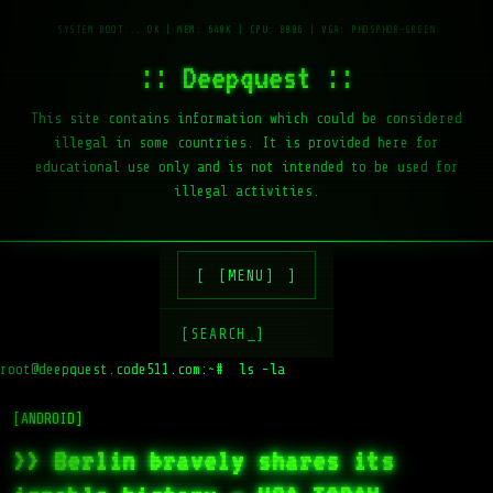
:: Deepquest ::
This site contains information which could be considered
illegal in some countries. It is provided here for
educational use only and is not intended to be used for
illegal activities.
[MENU]
[SEARCH_]
root@deepquest.code511.com:~#
ls -la /va
[ANDROID]
>> Berlin bravely shares its