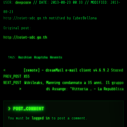
USER:
deepcore
//
DATE: 2013-08-23 00:33
//
MODIFIED: 2013-
08-23
http://roiet-sdc.go.th notified by CyberBellona
Original post:
http://roiet-sdc.go.th
TAGS:
#archive
#captcha
#events
<
[remote] – dreamMail e-mail client v4.6.9.2 Stored
PREV_POST
XSS
NEXT_POST
Wikileaks, Manning condannato a 35 anni. Il gruppo
>
di Assange: "Vittoria … – La Repubblica
> POST_COMMENT
You must be
logged in
to post a comment.