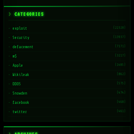
CATEGORIES
(22328)
exploit
(13937)
Security
(7171)
defacement
(3217)
m$
(1485)
Apple
(862)
Wikileak
(575)
DDOS
(474)
Snowden
(468)
facebook
(461)
twitter