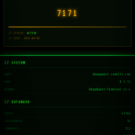
7171
// STATUS:
ACTIVE
// LAST: 2026-08-01
// SYSTEM
deepquest.code511.com
HOST
8.3.31
PHP
DeepQuest-Terminal v1.4
KERNEL
// DATABASE
43766
POSTS
34
CATEGORIES
212
COMMENTS