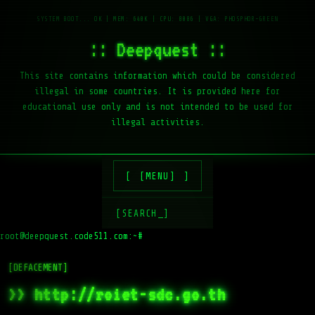
:: Deepquest ::
This site contains information which could be considered
illegal in some countries. It is provided here for
educational use only and is not intended to be used for
illegal activities.
[MENU]
[SEARCH_]
root@deepquest.code511.com:~#
l
[DEFACEMENT]
>> http://roiet-sdc.go.th