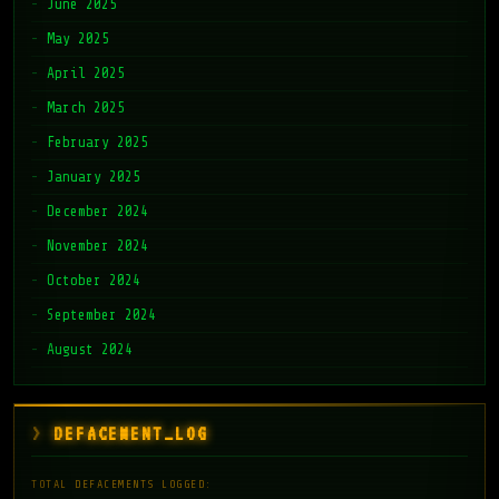
June 2025
May 2025
April 2025
March 2025
February 2025
January 2025
December 2024
November 2024
October 2024
September 2024
August 2024
DEFACEMENT_LOG
TOTAL DEFACEMENTS LOGGED: