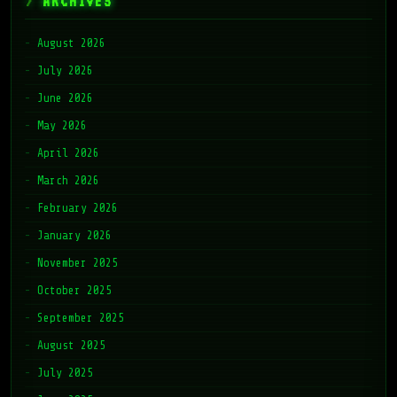
ARCHIVES
August 2026
July 2026
June 2026
May 2026
April 2026
March 2026
February 2026
January 2026
November 2025
October 2025
September 2025
August 2025
July 2025