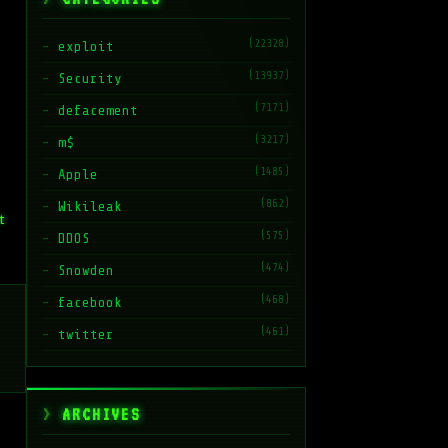
(22328)
exploit
(13937)
Security
(7171)
defacement
(3217)
m$
(1485)
Apple
(862)
Wikileak
t
(575)
DDOS
(474)
Snowden
(468)
facebook
(461)
twitter
ARCHIVES