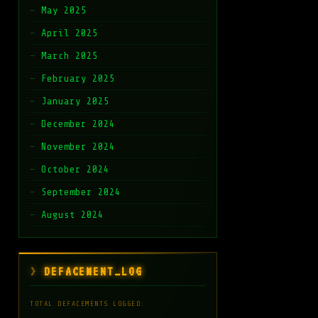
May 2025
April 2025
March 2025
February 2025
January 2025
December 2024
November 2024
October 2024
September 2024
August 2024
DEFACEMENT_LOG
TOTAL DEFACEMENTS LOGGED: