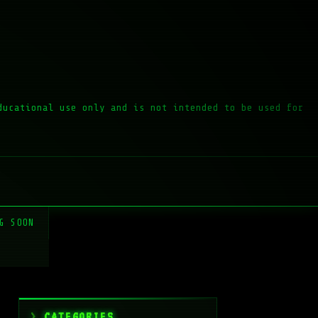
ducational use only and is not intended to be used for
G SOON
CATEGORIES