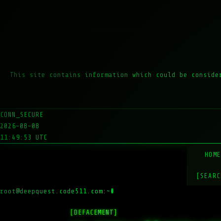
This site contains information which could be conside
CONN_SECURE
2026-08-08
11:49:53 UTC
HOM
[SEARC
root@deepquest.code511.com:~#
ls
[DEFACEMENT]