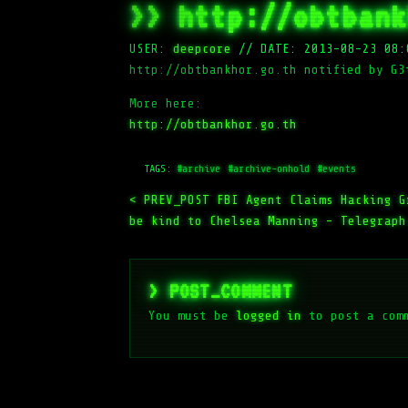
>> http://obtbank
USER:
deepcore
//
DATE: 2013-08-23 08:
http://obtbankhor.go.th notified by G3
More here:
http://obtbankhor.go.th
TAGS:
#archive
#archive-onhold
#events
< PREV_POST
FBI Agent Claims Hacking G
be kind to Chelsea Manning – Telegraph
> POST_COMMENT
You must be
logged in
to post a com