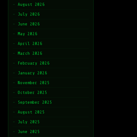
August 2026
July 2026
June 2026
May 2026
April 2026
March 2026
February 2026
January 2026
November 2025
October 2025
September 2025
August 2025
July 2025
June 2025