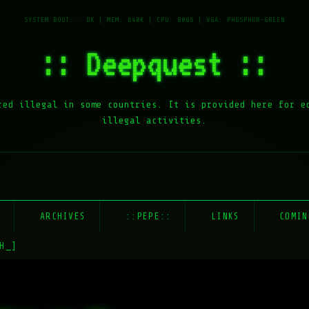
:: Deepquest ::
red illegal in some countries. It is provided here for e
illegal activities.
E
ARCHIVES
::PEPE::
LINKS
COMIN
H_]