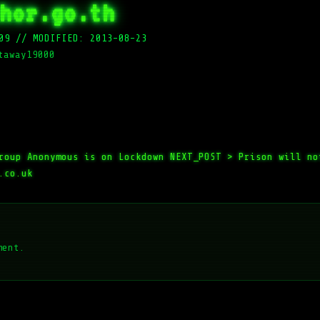
hor.go.th
09
//
MODIFIED: 2013-08-23
taway19000
roup Anonymous is on Lockdown
NEXT_POST >
Prison will no
.co.uk
ment.