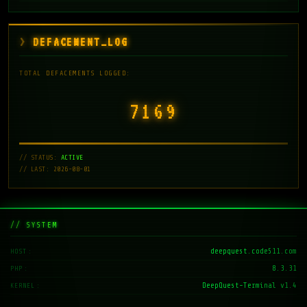
DEFACEMENT_LOG
TOTAL DEFACEMENTS LOGGED:
7171
// STATUS:
ACTIVE
// LAST: 2026-08-01
// SYSTEM
deepquest.code511.com
HOST
8.3.31
PHP
DeepQuest-Terminal v1.4
KERNEL