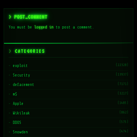
> POST_COMMENT
You must be
logged in
to post a comment.
CATEGORIES
(22328)
exploit
(13937)
Security
(7171)
defacement
(3217)
m$
(1485)
Apple
(862)
Wikileak
(575)
DDOS
(474)
Snowden