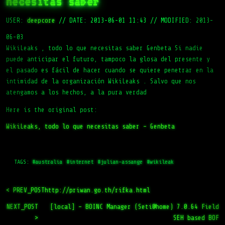
necesitas saber
USER:
deepcore
//
DATE: 2013-06-01 11:43
//
MODIFIED: 2013-
06-03
WikiLeaks , todo lo que necesitas saber Genbeta Si nadie
puede anticipar el futuro, tampoco la glosa del presente y
el pasado es fácil de hacer cuando se quiere penetrar en la
intimidad de la organización WikiLeaks . Salvo que nos
atengamos a los hechos, a la pura verdad
Here is the original post:
WikiLeaks, todo lo que necesitas saber – Genbeta
TAGS:
#australia
#internet
#julian-assange
#wikileak
< PREV_POST
http://priwan.go.th/rifka.html
NEXT_POST
[local] – BOINC Manager (Seti@home) 7.0.64 Field
>
SEH based BOF