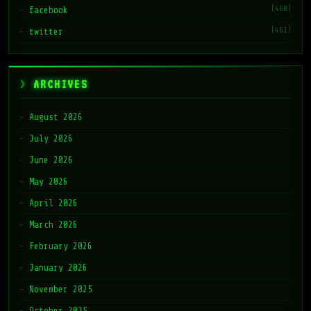
(468)
facebook
(461)
twitter
ARCHIVES
August 2026
July 2026
June 2026
May 2026
April 2026
March 2026
February 2026
January 2026
November 2025
October 2025