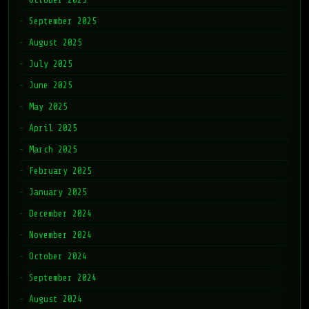
September 2025
August 2025
July 2025
June 2025
May 2025
April 2025
March 2025
February 2025
January 2025
December 2024
November 2024
October 2024
September 2024
August 2024