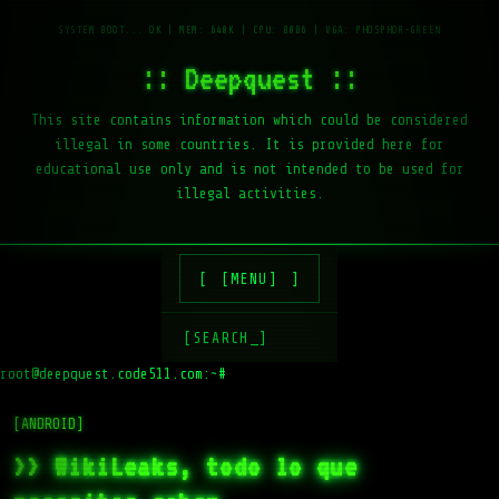
:: Deepquest ::
This site contains information which could be considered
illegal in some countries. It is provided here for
educational use only and is not intended to be used for
illegal activities.
[MENU]
[SEARCH_]
root@deepquest.code511.com:~#
[ANDROID]
>> WikiLeaks, todo lo que