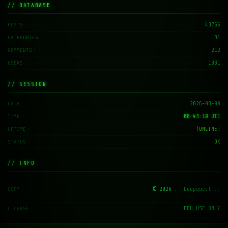
// DATABASE
43766
POSTS
34
CATEGORIES
212
COMMENTS
1831
USERS
// SESSION
2026-08-09
DATE
08:43:11 UTC
TIME
[ONLINE]
UPTIME
OK
STATUS
// INFO
© 2026
:: Deepquest ::
COPY
EDU_USE_ONLY
LICENSE