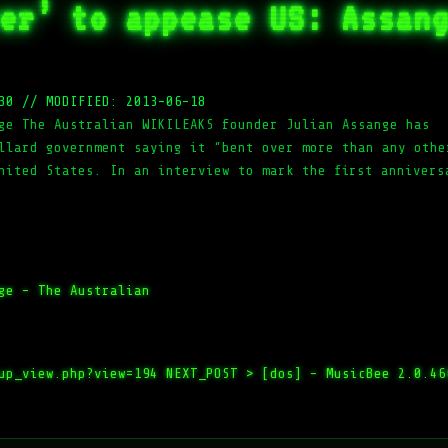
er’ to appease US: Assan
30
//
MODIFIED: 2013-06-18
ge The Australian WIKILEAKS founder Julian Assange has
llard government saying it “bent over more than any othe
nited States. In an interview to mark the first annivers
ge – The Australian
up_view.php?view=194
NEXT_POST >
[dos] – MusicBee 2.0.46