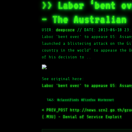
>> Labor ‘bent ov
– The Australian
USER:
deepcore
//
DATE: 2013-06-18 23:
Labor 'bent over' to appease US: Assan
launched a blistering attack on the Gi
country in the world” to appease the U
of his decision to ..
See original here:
Labor ‘bent over’ to appease US: Assan
TAGS:
#classifieds
#firefox
#internet
< PREV_POST
http://news.srn2.go.th/gro
(.M3U) – Denial of Service Exploit