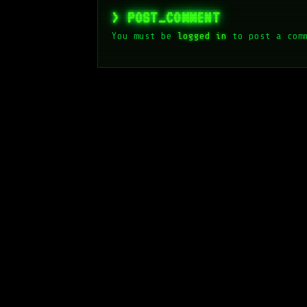
> POST_COMMENT
You must be
logged in
to post a com