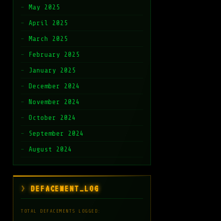
May 2025
April 2025
March 2025
February 2025
January 2025
December 2024
November 2024
October 2024
September 2024
August 2024
DEFACEMENT_LOG
TOTAL DEFACEMENTS LOGGED: