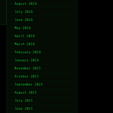
August 2026
July 2026
June 2026
May 2026
April 2026
March 2026
February 2026
January 2026
November 2025
October 2025
September 2025
August 2025
July 2025
June 2025