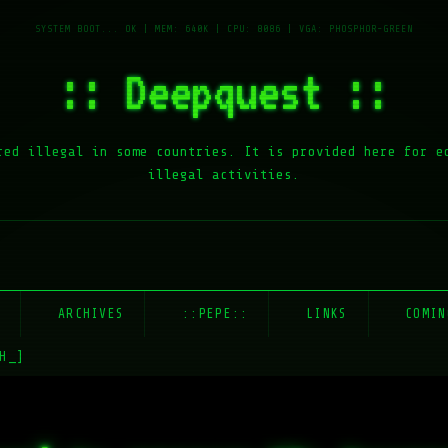
:: Deepquest ::
red illegal in some countries. It is provided here for e
illegal activities.
E
ARCHIVES
::PEPE::
LINKS
COMIN
H_]