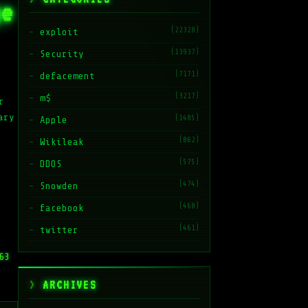
ge
(22328)
exploit
(13937)
Security
(7171)
defacement
(3217)
m$
r
ary
(1485)
Apple
(862)
Wikileak
(575)
DDOS
(474)
Snowden
(468)
facebook
(461)
twitter
63
ARCHIVES