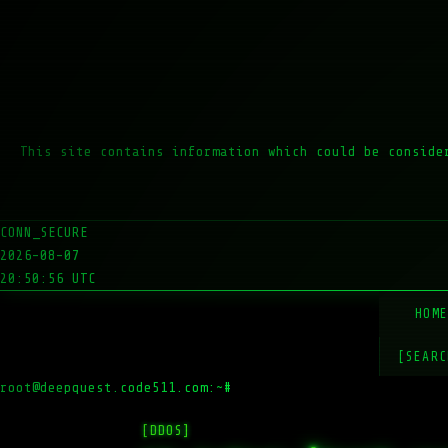
This site contains information which could be conside
CONN_SECURE
2026-08-07
20:50:56 UTC
HOM
[SEARC
root@deepquest.code511.com:~#
ls -la
[DDOS]