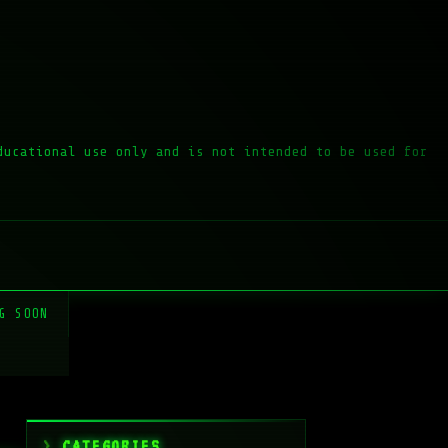
ducational use only and is not intended to be used for
G SOON
CATEGORIES