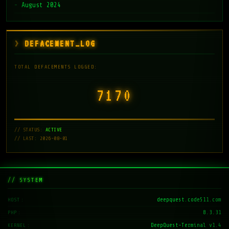
August 2024
DEFACEMENT_LOG
TOTAL DEFACEMENTS LOGGED:
7171
// STATUS:
ACTIVE
// LAST: 2026-08-01
// SYSTEM
deepquest.code511.com
HOST
8.3.31
PHP
DeepQuest-Terminal v1.4
KERNEL