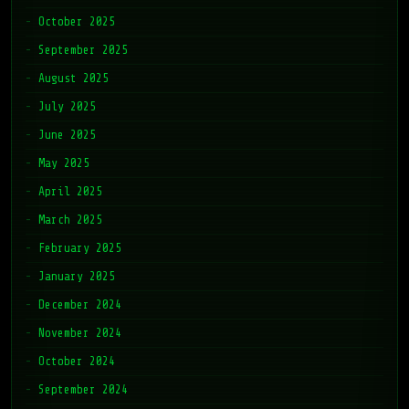
October 2025
September 2025
August 2025
July 2025
June 2025
May 2025
April 2025
March 2025
February 2025
January 2025
December 2024
November 2024
October 2024
September 2024