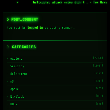
>
helicopter attack video didn’t … – Fox News
> POST_COMMENT
You must be
logged in
to post a comment.
CATEGORIES
(22328)
exploit
(13937)
Security
(7171)
defacement
(3217)
m$
(1485)
Apple
(862)
Wikileak
(575)
DDOS