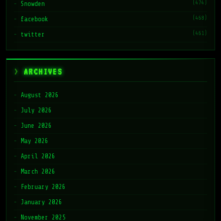
(474)
Snowden
(468)
facebook
(461)
twitter
ARCHIVES
August 2026
July 2026
June 2026
May 2026
April 2026
March 2026
February 2026
January 2026
November 2025