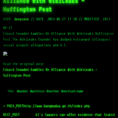
Alliance With WikiLeaks –
Huffington Post
USER:
deepcore
//
DATE: 2013-06-27 17:38
//
MODIFIED: 2013-
06-27
Edward Snowden Gambles On Alliance With WikiLeaks Huffington
Post The WikiLeaks founder has dodged estranged colleagues,
sexual assault allegations and U.S.
Read the original post:
Edward Snowden Gambles On Alliance With WikiLeaks –
Huffington Post
TAGS:
#hacker
#politics
#twitter
#vertical-name
< PREV_POST
http://www.bangmadua.go.th/index.php
NEXT_POST
GI’s lawyers can offer evidence that leaked