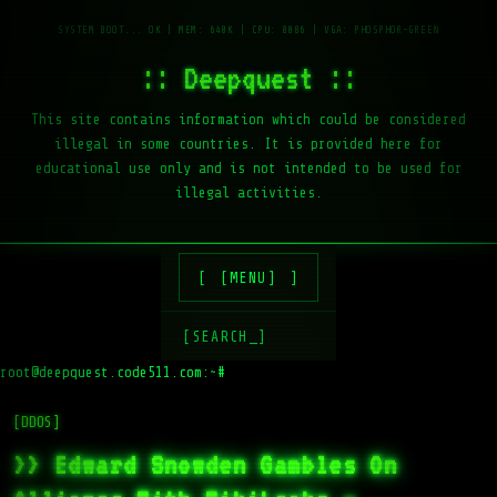
:: Deepquest ::
This site contains information which could be considered
illegal in some countries. It is provided here for
educational use only and is not intended to be used for
illegal activities.
[MENU]
[SEARCH_]
root@deepquest.code511.com:~#
[DDOS]
>> Edward Snowden Gambles On