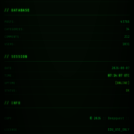
// DATABASE
43766
POSTS
34
CATEGORIES
212
COMMENTS
1831
USERS
// SESSION
2026-08-07
DATE
07:14:08 UTC
TIME
[ONLINE]
UPTIME
OK
STATUS
// INFO
© 2026
:: Deepquest ::
COPY
EDU_USE_ONLY
LICENSE