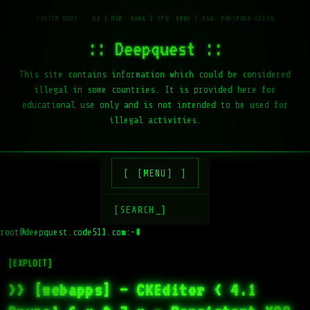
:: Deepquest ::
This site contains information which could be considered
illegal in some countries. It is provided here for
educational use only and is not intended to be used for
illegal activities.
[MENU]
[SEARCH_]
root@deepquest.code511.com:~#
ls
[EXPLOIT]
>> [webapps] – CKEditor < 4.1