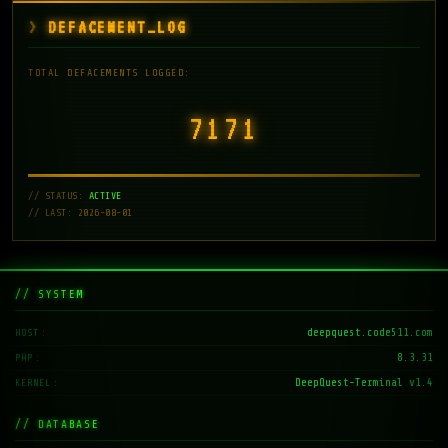
DEFACEMENT_LOG
TOTAL DEFACEMENTS LOGGED:
7171
// STATUS:
ACTIVE
// LAST: 2026-08-01
// SYSTEM
deepquest.code511.com
HOST
8.3.31
PHP
DeepQuest-Terminal v1.4
KERNEL
// DATABASE