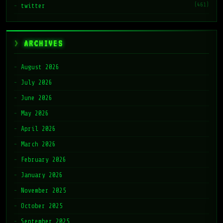
(461)
twitter
ARCHIVES
August 2026
July 2026
June 2026
May 2026
April 2026
March 2026
February 2026
January 2026
November 2025
October 2025
September 2025