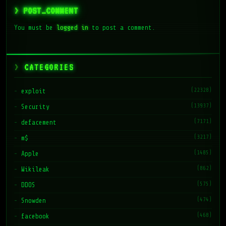
> POST_COMMENT
You must be
logged in
to post a comment.
CATEGORIES
(22328)
exploit
(13937)
Security
(7171)
defacement
(3217)
m$
(1485)
Apple
(862)
Wikileak
(575)
DDOS
(474)
Snowden
(468)
facebook