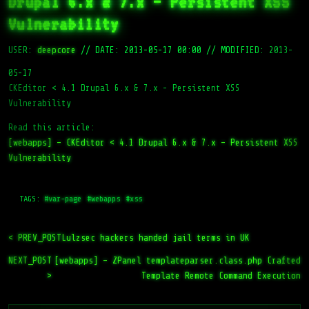
Drupal 6.x & 7.x – Persistent XSS
Vulnerability
USER:
deepcore
//
DATE: 2013-05-17 00:00
//
MODIFIED: 2013-
05-17
CKEditor < 4.1 Drupal 6.x & 7.x - Persistent XSS
Vulnerability
Read this article:
[webapps] – CKEditor < 4.1 Drupal 6.x & 7.x – Persistent XSS
Vulnerability
TAGS:
#var-page
#webapps
#xss
< PREV_POST
Lulzsec hackers handed jail terms in UK
NEXT_POST
[webapps] – ZPanel templateparser.class.php Crafted
>
Template Remote Command Execution