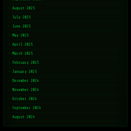
August 2025
July 2025
June 2025
May 2025
April 2025
March 2025
February 2025
January 2025
December 2024
November 2024
October 2024
September 2024
August 2024