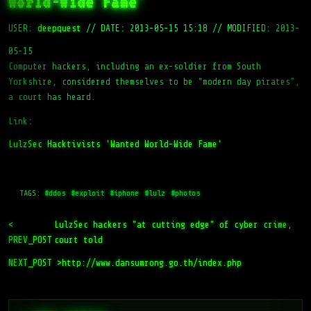
World-Wide Fame'
USER:
deepquest
//
DATE: 2013-05-15 15:18
//
MODIFIED: 2013-
05-15
Computer hackers, including an ex-soldier from South
Yorkshire, considered themselves to be “modern day pirates”,
a court has heard.
Link:
LulzSec Hacktivists 'Wanted World-Wide Fame'
TAGS:
#ddos
#exploit
#iphone
#lulz
#photos
<
LulzSec hackers "at cutting edge" of cyber crime,
PREV_POST
court told
NEXT_POST >
http://www.dansumrong.go.th/index.php