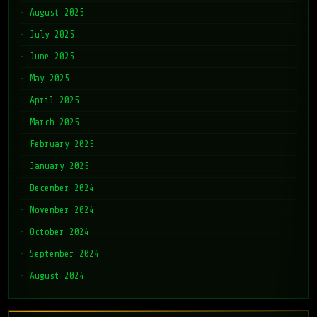
August 2025
July 2025
June 2025
May 2025
April 2025
March 2025
February 2025
January 2025
December 2024
November 2024
October 2024
September 2024
August 2024