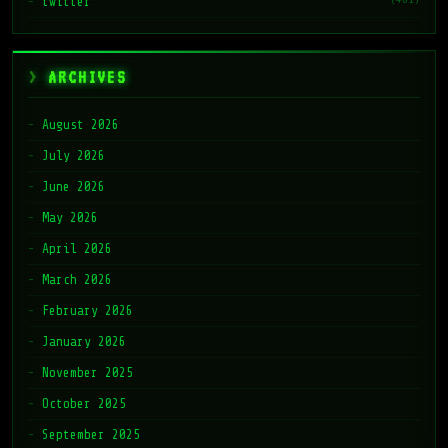
twitter
ARCHIVES
August 2026
July 2026
June 2026
May 2026
April 2026
March 2026
February 2026
January 2026
November 2025
October 2025
September 2025