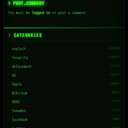
> POST_COMMENT
You must be
logged in
to post a comment.
CATEGORIES
(22328)
exploit
(13937)
Security
(7171)
defacement
(3217)
m$
(1485)
Apple
(862)
Wikileak
(575)
DDOS
(474)
Snowden
(468)
facebook
(461)