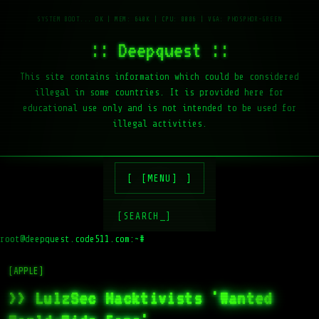
:: Deepquest ::
This site contains information which could be considered
illegal in some countries. It is provided here for
educational use only and is not intended to be used for
illegal activities.
[MENU]
[SEARCH_]
root@deepquest.code511.com:~#
[APPLE]
>> LulzSec Hacktivists 'Wanted