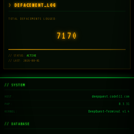
DEFACEMENT_LOG
TOTAL DEFACEMENTS LOGGED:
7171
// STATUS:
ACTIVE
// LAST: 2026-08-01
// SYSTEM
deepquest.code511.com
HOST
8.3.31
PHP
DeepQuest-Terminal v1.4
KERNEL
// DATABASE