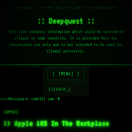
:: Deepquest ::
This site contains information which could be considered
illegal in some countries. It is provided here for
educational use only and is not intended to be used for
illegal activities.
[MENU]
[SEARCH_]
root@deepquest.code511.com:~#
ls
[APPLE]
>> Apple iOS In The Workplace