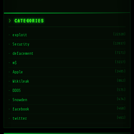
CATEGORIES
(22328)
exploit
(13937)
Security
(7171)
defacement
(3217)
m$
(1485)
Apple
(862)
Wikileak
(575)
DDOS
(474)
Snowden
(468)
facebook
(461)
twitter