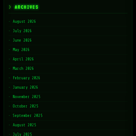
ARCHIVES
August 2026
July 2026
June 2026
May 2026
April 2026
March 2026
February 2026
January 2026
November 2025
October 2025
September 2025
August 2025
July 2025