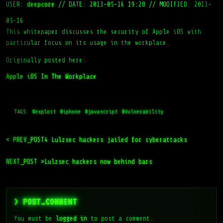
USER:
deepcore
//
DATE: 2013-05-16 19:28
//
MODIFIED: 2013-
05-16
This whitepaper discusses the security of Apple iOS with
particular focus on its usage in the workplace.
Originally posted here:
Apple iOS In The Workplace
TAGS:
#exploit
#iphone
#javascript
#Vulnerability
< PREV_POST
4 Lulzsec hackers jailed for cyberattacks
NEXT_POST >
Lulzsec hackers now behind bars
> POST_COMMENT
You must be
logged in
to post a comment.