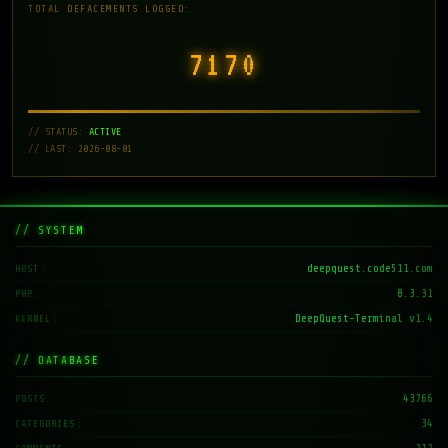
TOTAL DEFACEMENTS LOGGED:
7171
// STATUS:
ACTIVE
// LAST: 2026-08-01
// SYSTEM
deepquest.code511.com
HOST
8.3.31
PHP
DeepQuest-Terminal v1.4
KERNEL
// DATABASE
43766
POSTS
34
CATEGORIES