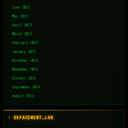
June 2025
May 2025
April 2025
March 2025
February 2025
January 2025
December 2024
November 2024
October 2024
September 2024
August 2024
DEFACEMENT_LOG