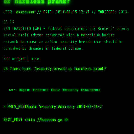
or harmless prank?
USER:
deepquest
//
DATE: 2013-03-15 22:47
//
MODIFIED: 2013-
03-15
SAN FRANCISCO (AP) — Federal prosecutors say Reuters' deputy
social media editor conspired with a notorious hacker
network to cause an online security breach that should be
punished by decades in federal prison.
See original here:
LA Times hack: Security breach or harmless prank?
TAGS:
#Apple
#internet
#lulz
#Security
#smartphone
< PREV_POST
Apple Security Advisory 2013-03-14-2
NEXT_POST >
http://kaopoon.go.th