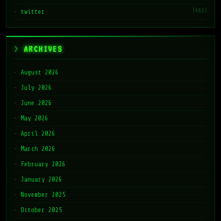
(461)
twitter
ARCHIVES
August 2026
July 2026
June 2026
May 2026
April 2026
March 2026
February 2026
January 2026
November 2025
October 2025