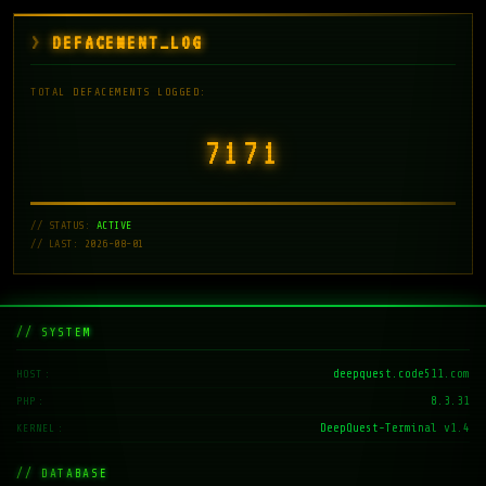
DEFACEMENT_LOG
TOTAL DEFACEMENTS LOGGED:
7171
// STATUS:
ACTIVE
// LAST: 2026-08-01
// SYSTEM
deepquest.code511.com
HOST
8.3.31
PHP
DeepQuest-Terminal v1.4
KERNEL
// DATABASE