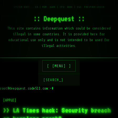
:: Deepquest ::
This site contains information which could be considered
illegal in some countries. It is provided here for
educational use only and is not intended to be used for
illegal activities.
[MENU]
[SEARCH_]
root@deepquest.code511.com:~#
[APPLE]
>> LA Times hack: Security breach