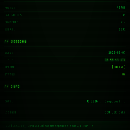
43766
POSTS
34
CATEGORIES
212
COMMENTS
1831
USERS
// SESSION
2026-08-07
DATE
16:58:44 UTC
TIME
[ONLINE]
UPTIME
OK
STATUS
// INFO
© 2026
:: Deepquest ::
COPY
EDU_USE_ONLY
LICENSE
EOF
|
SESSION_TERMINATED
|
root@deepquest.code511.com:~#
_