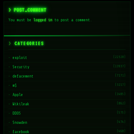
> POST_COMMENT
You must be
logged in
to post a comment.
CATEGORIES
(22328)
exploit
(13937)
Security
(7171)
defacement
(3217)
m$
(1485)
Apple
(862)
Wikileak
(575)
DDOS
(474)
Snowden
(468)
facebook