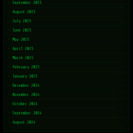
September 2025
August 2025
July 2025
June 2025
May 2025
April 2025
March 2025
February 2025
January 2025
December 2024
November 2024
October 2024
September 2024
August 2024