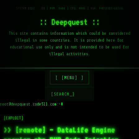
:: Deepquest ::
This site contains information which could be considered
illegal in some countries. It is provided here for
educational use only and is not intended to be used for
illegal activities.
[MENU]
[SEARCH_]
root@deepquest.code511.com:~#
ls
[EXPLOIT]
>> [remote] – DataLife Engine