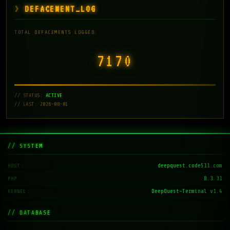
DEFACEMENT_LOG
TOTAL DEFACEMENTS LOGGED:
7171
// STATUS:
ACTIVE
// LAST: 2026-08-01
// SYSTEM
deepquest.code511.com
HOST
8.3.31
PHP
DeepQuest-Terminal v1.4
KERNEL
// DATABASE