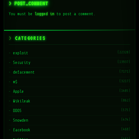
> POST_COMMENT
You must be
logged in
to post a comment.
CATEGORIES
(22328)
exploit
(13937)
Security
(7171)
defacement
(3217)
m$
(1485)
Apple
(862)
Wikileak
(575)
DDOS
(474)
Snowden
(468)
facebook
(461)