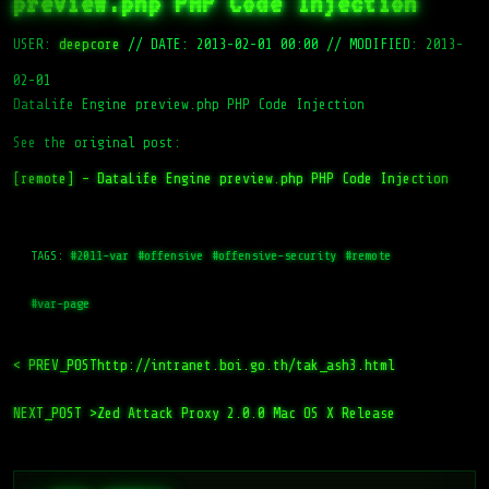
preview.php PHP Code Injection
USER:
deepcore
//
DATE: 2013-02-01 00:00
//
MODIFIED: 2013-
02-01
DataLife Engine preview.php PHP Code Injection
See the original post:
[remote] – DataLife Engine preview.php PHP Code Injection
TAGS:
#2011-var
#offensive
#offensive-security
#remote
#var-page
< PREV_POST
http://intranet.boi.go.th/tak_ash3.html
NEXT_POST >
Zed Attack Proxy 2.0.0 Mac OS X Release