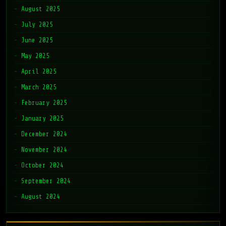
August 2025
July 2025
June 2025
May 2025
April 2025
March 2025
February 2025
January 2025
December 2024
November 2024
October 2024
September 2024
August 2024