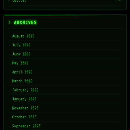
twitter
ARCHIVES
August 2026
July 2026
June 2026
May 2026
April 2026
March 2026
February 2026
January 2026
November 2025
October 2025
September 2025