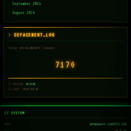
September 2024
August 2024
DEFACEMENT_LOG
TOTAL DEFACEMENTS LOGGED:
7171
// STATUS:
ACTIVE
// LAST: 2026-08-01
// SYSTEM
deepquest.code511.com
HOST