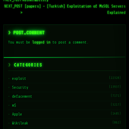
NEXT_POST
[papers] – [Turkish] Exploitation of MsSQL Servers
>
Explained
> POST_COMMENT
You must be
logged in
to post a comment.
CATEGORIES
(22328)
exploit
(13937)
Security
(7171)
defacement
(3217)
m$
(1485)
Apple
(862)
Wikileak