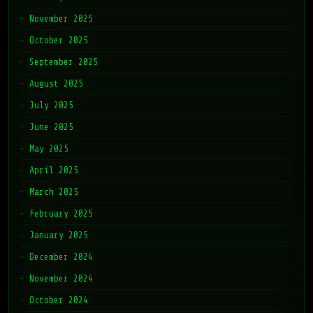
November 2025
October 2025
September 2025
August 2025
July 2025
June 2025
May 2025
April 2025
March 2025
February 2025
January 2025
December 2024
November 2024
October 2024