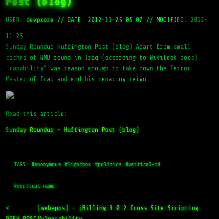
Post (blog)
USER:
deepcore
//
DATE: 2012-11-25 05:07
//
MODIFIED: 2012-
11-25
Sunday Roundup Huffington Post (blog) Apart from small
caches of WMD found in Iraq (according to WikiLeak docs)
“capability” was reason enough to take down the Terror
Master of Iraq and end his menacing reign.
Read this article:
Sunday Roundup – Huffington Post (blog)
TAGS:
#anonymous
#lightbox
#politics
#vertical-id
#vertical-name
<
[webapps] – jBilling 3.0.2 Cross Site Scripting
PREV_POST
Vulnerability