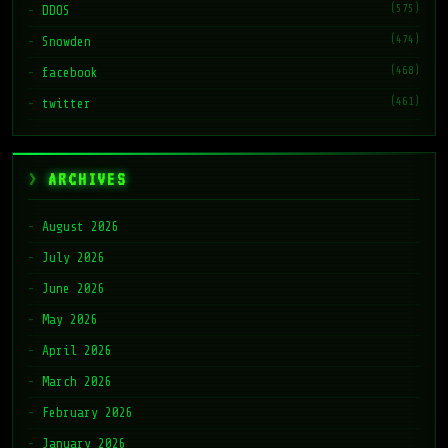
(575)
DDOS
(474)
Snowden
(468)
facebook
(461)
twitter
ARCHIVES
August 2026
July 2026
June 2026
May 2026
April 2026
March 2026
February 2026
January 2026