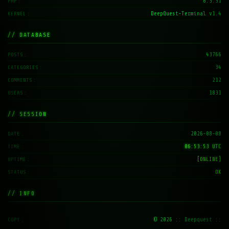
8.3.31
PHP
DeepQuest-Terminal v1.4
KERNEL
// DATABASE
43766
POSTS
34
CATEGORIES
212
COMMENTS
1831
USERS
// SESSION
2026-08-08
DATE
06:53:54 UTC
TIME
[ONLINE]
UPTIME
OK
STATUS
// INFO
© 2026
:: Deepquest ::
COPY