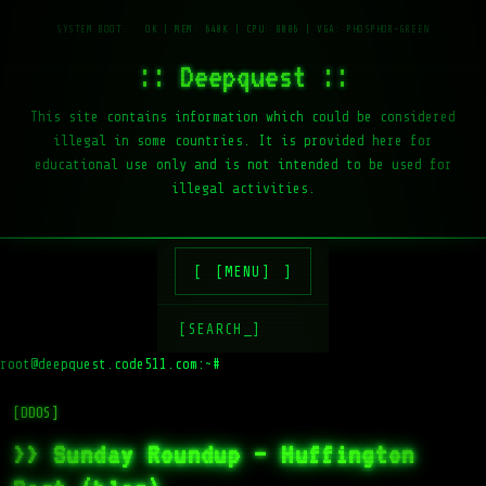
:: Deepquest ::
This site contains information which could be considered
illegal in some countries. It is provided here for
educational use only and is not intended to be used for
illegal activities.
[MENU]
[SEARCH_]
root@deepquest.code511.com:~#
[DDOS]
>> Sunday Roundup – Huffington