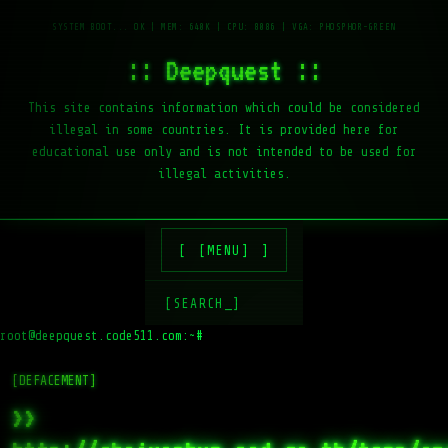
:: Deepquest ::
This site contains information which could be considered
illegal in some countries. It is provided here for
educational use only and is not intended to be used for
illegal activities.
[MENU]
[SEARCH_]
root@deepquest.code511.com:~#
ls
[DEFACEMENT]
>>