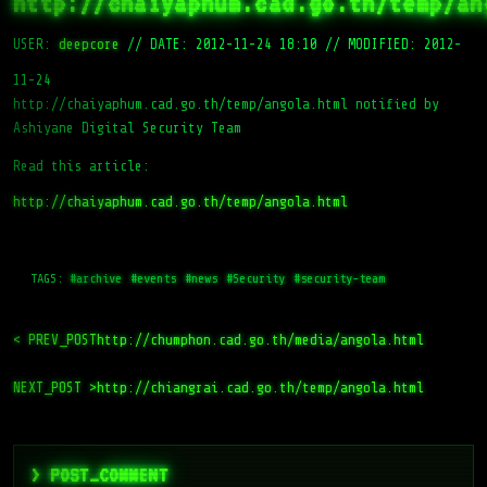
http://chaiyaphum.cad.go.th/temp/an
USER:
deepcore
//
DATE: 2012-11-24 18:10
//
MODIFIED: 2012-
11-24
http://chaiyaphum.cad.go.th/temp/angola.html notified by
Ashiyane Digital Security Team
Read this article:
http://chaiyaphum.cad.go.th/temp/angola.html
TAGS:
#archive
#events
#news
#Security
#security-team
< PREV_POST
http://chumphon.cad.go.th/media/angola.html
NEXT_POST >
http://chiangrai.cad.go.th/temp/angola.html
> POST_COMMENT