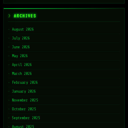
ARCHIVES
August 2026
July 2026
June 2026
May 2026
April 2026
March 2026
February 2026
January 2026
November 2025
October 2025
September 2025
August 2025