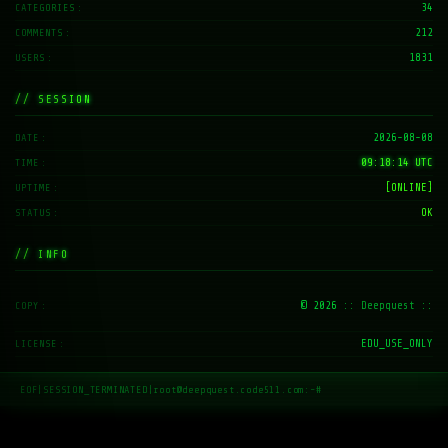
34
CATEGORIES
212
COMMENTS
1831
USERS
// SESSION
2026-08-08
DATE
09:18:15 UTC
TIME
[ONLINE]
UPTIME
OK
STATUS
// INFO
© 2026
:: Deepquest ::
COPY
EDU_USE_ONLY
LICENSE
EOF
|
SESSION_TERMINATED
|
root@deepquest.code511.com:~#
_