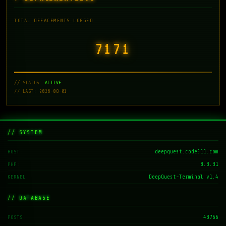
TOTAL DEFACEMENTS LOGGED:
7171
// STATUS:
ACTIVE
// LAST: 2026-08-01
// SYSTEM
deepquest.code511.com
HOST
8.3.31
PHP
DeepQuest-Terminal v1.4
KERNEL
// DATABASE
43766
POSTS