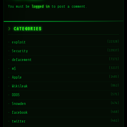
You must be
logged in
to post a comment.
CATEGORIES
(22328)
exploit
(13937)
Security
(7171)
defacement
(3217)
m$
(1485)
Apple
(862)
Wikileak
(575)
DDOS
(474)
Snowden
(468)
facebook
(461)
twitter