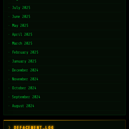
July 2025
June 2025
May 2025
April 2025
March 2025
February 2025
January 2025
December 2024
November 2024
October 2024
September 2024
August 2024
DEFACEMENT_LOG