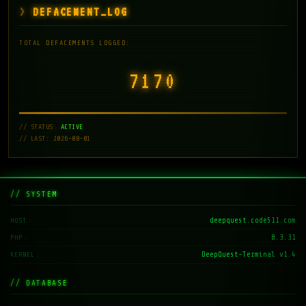
DEFACEMENT_LOG
TOTAL DEFACEMENTS LOGGED:
7171
// STATUS:
ACTIVE
// LAST: 2026-08-01
// SYSTEM
deepquest.code511.com
HOST
8.3.31
PHP
DeepQuest-Terminal v1.4
KERNEL
// DATABASE