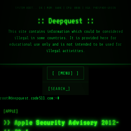
:: Deepquest ::
This site contains information which could be considered
illegal in some countries. It is provided here for
educational use only and is not intended to be used for
illegal activities.
[MENU]
[SEARCH_]
root@deepquest.code511.com:~#
[APPLE]
>> Apple Security Advisory 2012-