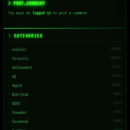
> POST_COMMENT
You must be
logged in
to post a comment.
CATEGORIES
(22328)
exploit
(13937)
Security
(7171)
defacement
(3217)
m$
(1485)
Apple
(862)
Wikileak
(575)
DDOS
(474)
Snowden
(468)
facebook
(461)