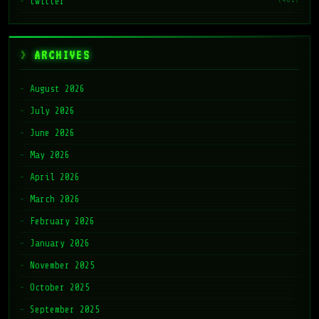
twitter
ARCHIVES
August 2026
July 2026
June 2026
May 2026
April 2026
March 2026
February 2026
January 2026
November 2025
October 2025
September 2025