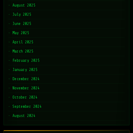
August 2025
July 2025
June 2025
May 2025
April 2025
March 2025
February 2025
January 2025
December 2024
November 2024
October 2024
September 2024
August 2024