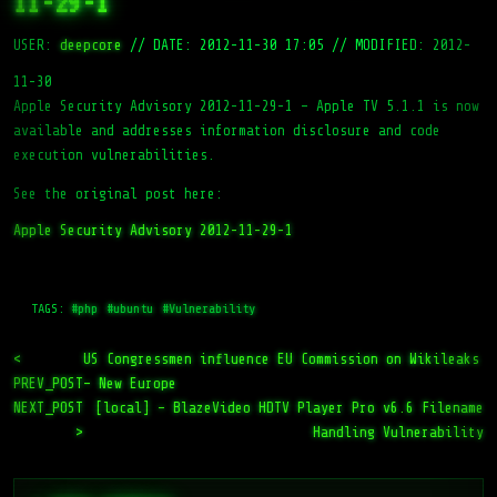
11-29-1
USER:
deepcore
//
DATE: 2012-11-30 17:05
//
MODIFIED: 2012-
11-30
Apple Security Advisory 2012-11-29-1 – Apple TV 5.1.1 is now
available and addresses information disclosure and code
execution vulnerabilities.
See the original post here:
Apple Security Advisory 2012-11-29-1
TAGS:
#php
#ubuntu
#Vulnerability
<
US Congressmen influence EU Commission on Wikileaks
PREV_POST
– New Europe
NEXT_POST
[local] – BlazeVideo HDTV Player Pro v6.6 Filename
>
Handling Vulnerability