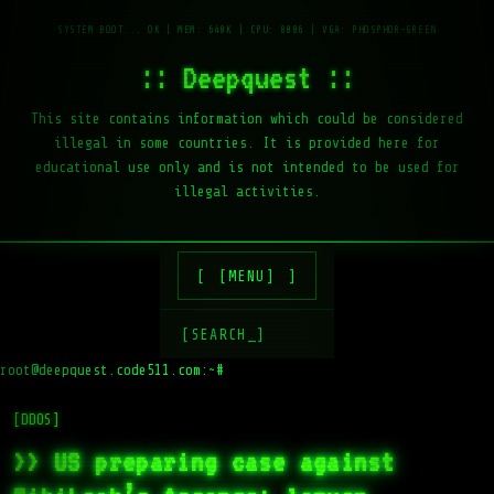
:: Deepquest ::
This site contains information which could be considered
illegal in some countries. It is provided here for
educational use only and is not intended to be used for
illegal activities.
[MENU]
[SEARCH_]
root@deepquest.code511.com:~#
[DDOS]
>> US preparing case against