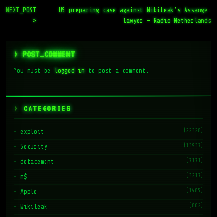
NEXT_POST
US preparing case against WikiLeak’s Assange:
>
lawyer – Radio Netherlands
> POST_COMMENT
You must be
logged in
to post a comment.
CATEGORIES
(22328)
exploit
(13937)
Security
(7171)
defacement
(3217)
m$
(1485)
Apple
(862)
Wikileak