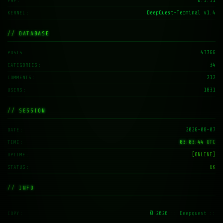
8.3.31
PHP
DeepQuest-Terminal v1.4
KERNEL
// DATABASE
43766
POSTS
34
CATEGORIES
212
COMMENTS
1831
USERS
// SESSION
2026-08-07
DATE
03:03:45 UTC
TIME
[ONLINE]
UPTIME
OK
STATUS
// INFO
© 2026
:: Deepquest ::
COPY