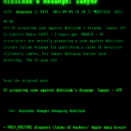
WikiLeak’s Assange: lawyer
USER:
deepcore
//
DATE: 2012-09-05 19:20
//
MODIFIED: 2012-
09-06
AFP US preparing case against WikiLeak’s Assange: lawyer AFP
By Gabriel Rubio (AFP) – 2 hours ago. MADRID — US
prosecutors are secretly preparing a case against WikiLeaks
founder Julian Assange for publishing a cache of sensitive
diplomatic cables, his lawyer Baltazar Garzon said
Wednesday. The 41-year-old ..
Read the original post:
US preparing case against WikiLeak’s Assange: lawyer – AFP
TAGS:
#calendar
#images
#shopping
#wikileak
< PREV_POST
FBI disputes claims of hackers' Apple data breach