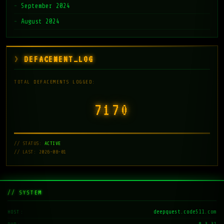
September 2024
August 2024
DEFACEMENT_LOG
TOTAL DEFACEMENTS LOGGED:
7171
// STATUS:
ACTIVE
// LAST: 2026-08-01
// SYSTEM
deepquest.code511.com
HOST