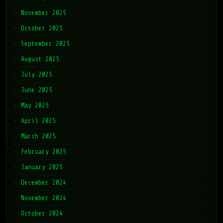
November 2025
October 2025
September 2025
August 2025
July 2025
June 2025
May 2025
April 2025
March 2025
February 2025
January 2025
December 2024
November 2024
October 2024