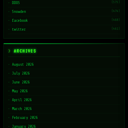
(575)
DDOS
(474)
Snowden
(468)
facebook
(461)
twitter
ARCHIVES
August 2026
July 2026
June 2026
May 2026
April 2026
March 2026
February 2026
January 2026