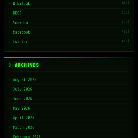
(862)
Wikileak
(575)
DDOS
(474)
Snowden
(468)
facebook
(461)
twitter
ARCHIVES
August 2026
July 2026
June 2026
May 2026
April 2026
March 2026
February 2026