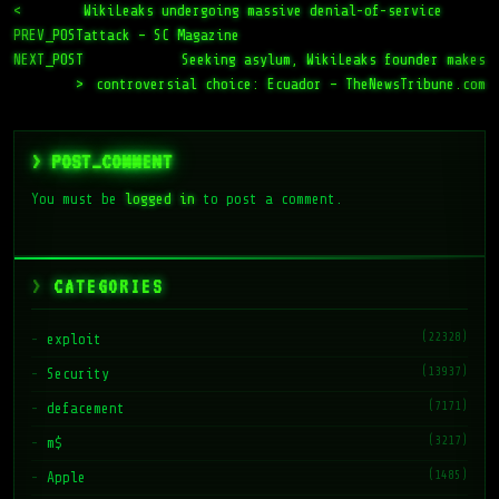
<
WikiLeaks undergoing massive denial-of-service
PREV_POST
attack – SC Magazine
NEXT_POST
Seeking asylum, WikiLeaks founder makes
>
controversial choice: Ecuador – TheNewsTribune.com
> POST_COMMENT
You must be
logged in
to post a comment.
CATEGORIES
(22328)
exploit
(13937)
Security
(7171)
defacement
(3217)
m$
(1485)
Apple