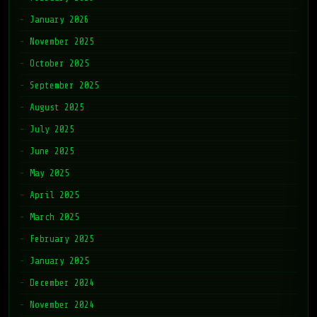
January 2026
November 2025
October 2025
September 2025
August 2025
July 2025
June 2025
May 2025
April 2025
March 2025
February 2025
January 2025
December 2024
November 2024