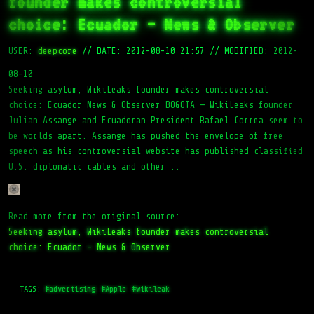
founder makes controversial
choice: Ecuador – News & Observer
USER:
deepcore
//
DATE: 2012-08-10 21:57
//
MODIFIED: 2012-
08-10
Seeking asylum, WikiLeaks founder makes controversial
choice: Ecuador News & Observer BOGOTA — WikiLeaks founder
Julian Assange and Ecuadoran President Rafael Correa seem to
be worlds apart. Assange has pushed the envelope of free
speech as his controversial website has published classified
U.S. diplomatic cables and other ..
Read more from the original source:
Seeking asylum, WikiLeaks founder makes controversial
choice: Ecuador – News & Observer
TAGS:
#advertising
#Apple
#wikileak