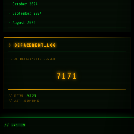
October 2024
September 2024
August 2024
DEFACEMENT_LOG
TOTAL DEFACEMENTS LOGGED:
7171
// STATUS:
ACTIVE
// LAST: 2026-08-01
// SYSTEM