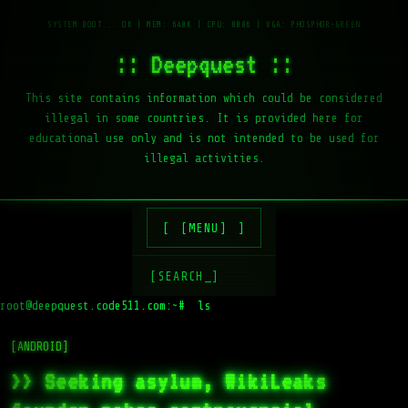
:: Deepquest ::
This site contains information which could be considered
illegal in some countries. It is provided here for
educational use only and is not intended to be used for
illegal activities.
[MENU]
[SEARCH_]
root@deepquest.code511.com:~#
ls -la /
[ANDROID]
>> Seeking asylum, WikiLeaks