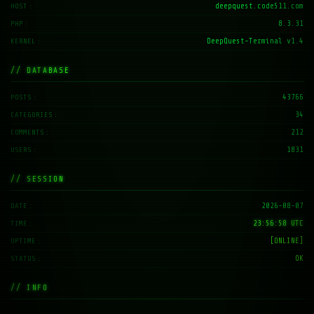
deepquest.code511.com
HOST
8.3.31
PHP
DeepQuest-Terminal v1.4
KERNEL
// DATABASE
43766
POSTS
34
CATEGORIES
212
COMMENTS
1831
USERS
// SESSION
2026-08-07
DATE
23:56:58 UTC
TIME
[ONLINE]
UPTIME
OK
STATUS
// INFO