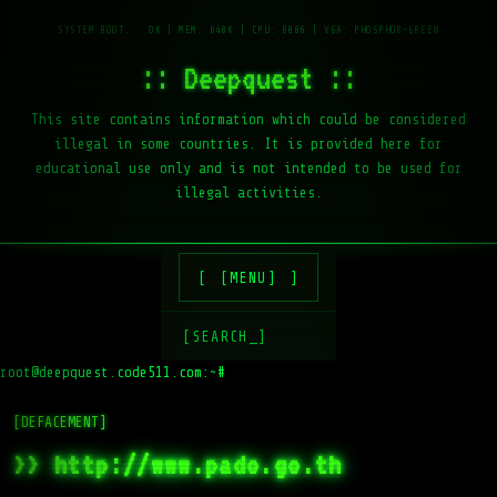
:: Deepquest ::
This site contains information which could be considered
illegal in some countries. It is provided here for
educational use only and is not intended to be used for
illegal activities.
[MENU]
[SEARCH_]
root@deepquest.code511.com:~#
[DEFACEMENT]
>> http://www.pado.go.th