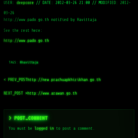
USER:
deepcore
//
DATE: 2012-03-26 21:00
//
MODIFIED: 2012-
03-26
http://www.pado.go.th notified by Havittaja
See the rest here:
http://www.pado.go.th
TAGS:
#havittaja
< PREV_POST
http://new.prachuapkhirikhan.go.th
NEXT_POST >
http://www.arawan.go.th
> POST_COMMENT
You must be
logged in
to post a comment.