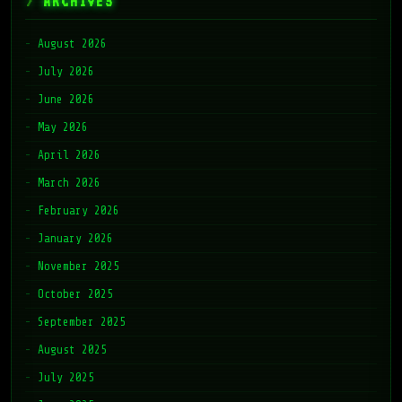
ARCHIVES
August 2026
July 2026
June 2026
May 2026
April 2026
March 2026
February 2026
January 2026
November 2025
October 2025
September 2025
August 2025
July 2025