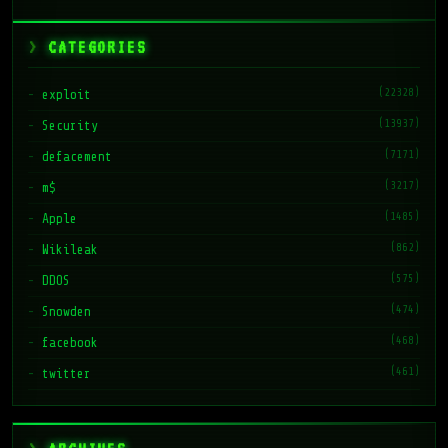
CATEGORIES
(22328)
exploit
(13937)
Security
(7171)
defacement
(3217)
m$
(1485)
Apple
(862)
Wikileak
(575)
DDOS
(474)
Snowden
(468)
facebook
(461)
twitter