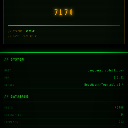
7171
// STATUS:
ACTIVE
// LAST: 2026-08-01
// SYSTEM
deepquest.code511.com
HOST
8.3.31
PHP
DeepQuest-Terminal v1.4
KERNEL
// DATABASE
43766
POSTS
34
CATEGORIES
212
COMMENTS