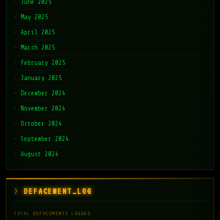
June 2025
May 2025
April 2025
March 2025
February 2025
January 2025
December 2024
November 2024
October 2024
September 2024
August 2024
DEFACEMENT_LOG
TOTAL DEFACEMENTS LOGGED: