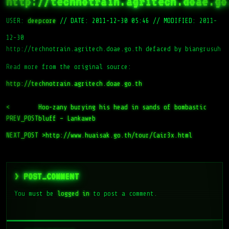
http://technotrain.agritech.doae.go
USER:
deepcore
//
DATE: 2011-12-30 05:46
//
MODIFIED: 2011-
12-30
http://technotrain.agritech.doae.go.th defaced by biangrusuh
Read more from the original source:
http://technotrain.agritech.doae.go.th
<
Hoo-zany burying his head in sands of bombastic
PREV_POST
bluff – Lankaweb
NEXT_POST >
http://www.huaisak.go.th/tour/Cair3x.html
> POST_COMMENT
You must be
logged in
to post a comment.