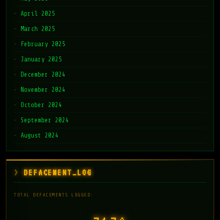
April 2025
March 2025
February 2025
January 2025
December 2024
November 2024
October 2024
September 2024
August 2024
DEFACEMENT_LOG
TOTAL DEFACEMENTS LOGGED: