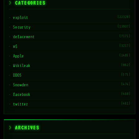
CATEGORIES
(22328)
exploit
(13937)
Security
(7171)
defacement
(3217)
m$
(1485)
Apple
(862)
Wikileak
(575)
DDOS
(474)
Snowden
(468)
facebook
(461)
twitter
ARCHIVES