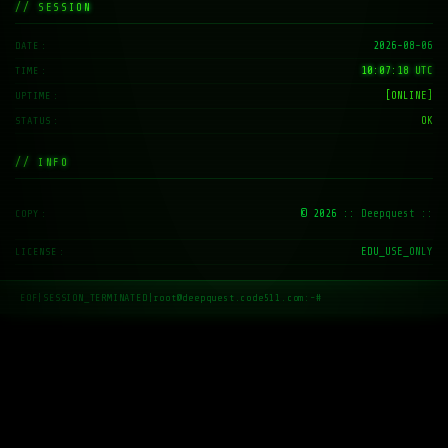
// SESSION
2026-08-06
DATE
10:07:19 UTC
TIME
[ONLINE]
UPTIME
OK
STATUS
// INFO
© 2026
:: Deepquest ::
COPY
EDU_USE_ONLY
LICENSE
EOF
|
SESSION_TERMINATED
|
root@deepquest.code511.com:~#
_