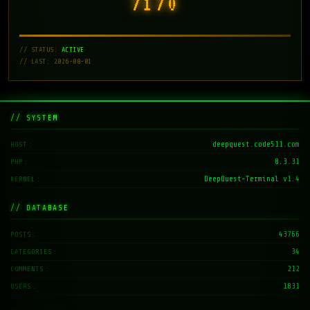
7171
// STATUS:
ACTIVE
// LAST: 2026-08-01
// SYSTEM
deepquest.code511.com
HOST
8.3.31
PHP
DeepQuest-Terminal v1.4
KERNEL
// DATABASE
43766
POSTS
34
CATEGORIES
212
COMMENTS
1831
USERS