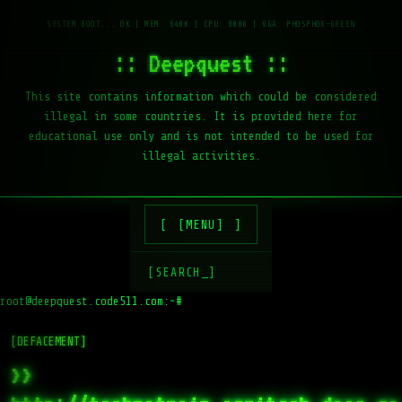
:: Deepquest ::
This site contains information which could be considered
illegal in some countries. It is provided here for
educational use only and is not intended to be used for
illegal activities.
[MENU]
[SEARCH_]
root@deepquest.code511.com:~#
[DEFACEMENT]
>>