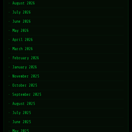
August 2026
July 2026
June 2026
May 2026
April 2026
March 2026
February 2026
January 2026
November 2025
October 2025
September 2025
August 2025
July 2025
June 2025
May 2025