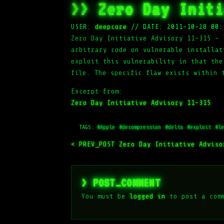
>> Zero Day Initi
USER:
deepcore
//
DATE: 2011-10-28 00:
Zero Day Initiative Advisory 11-315 – 
arbitrary code on vulnerable installat
exploit this vulnerability in that the
file. The specific flaw exists within 
Excerpt from:
Zero Day Initiative Advisory 11-315
TAGS:
#Apple
#decompression
#delta
#exploit
#le
< PREV_POST
Zero Day Initiative Advis
> POST_COMMENT
You must be
logged in
to post a com