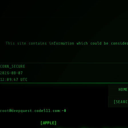
This site contains information which could be conside
CONN_SECURE
2026-08-07
12:09:47 UTC
HOM
[SEARC
root@deepquest.code511.com:~#
ls -la
[APPLE]