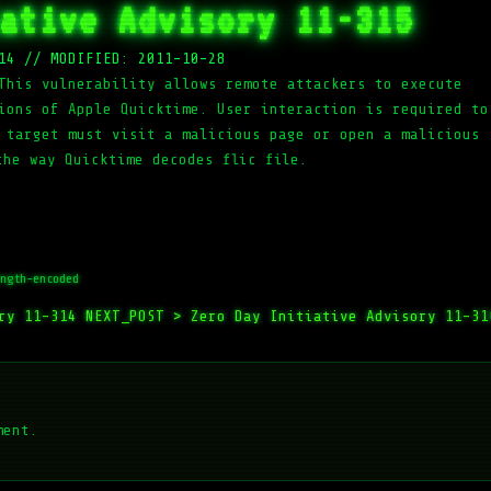
ative Advisory 11-315
14
//
MODIFIED: 2011-10-28
This vulnerability allows remote attackers to execute
ions of Apple Quicktime. User interaction is required to
 target must visit a malicious page or open a malicious
the way Quicktime decodes flic file.
ngth-encoded
ory 11-314
NEXT_POST >
Zero Day Initiative Advisory 11-31
ment.