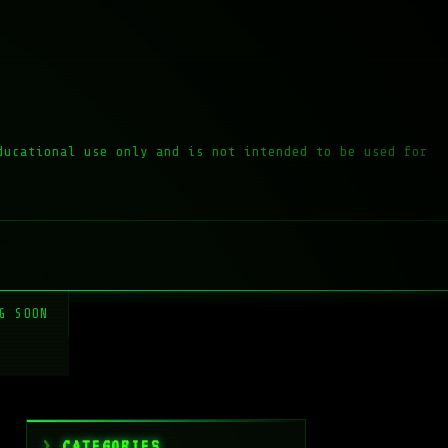
ducational use only and is not intended to be used for
G SOON
CATEGORIES