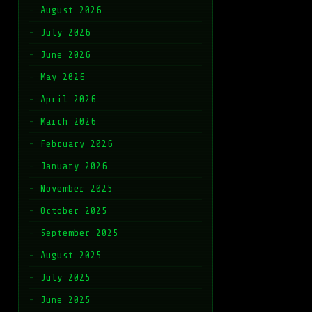
August 2026
July 2026
June 2026
May 2026
April 2026
March 2026
February 2026
January 2026
November 2025
October 2025
September 2025
August 2025
July 2025
June 2025