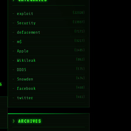
(22328)
exploit
(13937)
Security
(7171)
defacement
(3217)
m$
(1485)
Apple
(862)
Wikileak
(575)
DDOS
(474)
Snowden
6
(468)
facebook
(461)
twitter
ARCHIVES