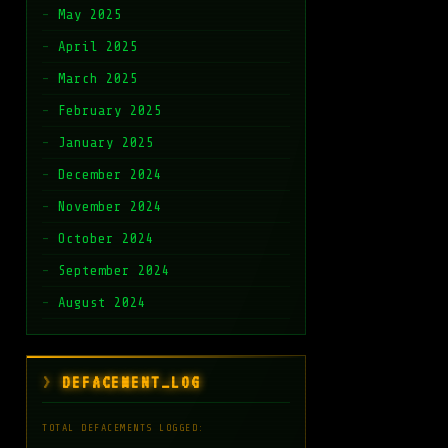
May 2025
April 2025
March 2025
February 2025
January 2025
December 2024
November 2024
October 2024
September 2024
August 2024
DEFACEMENT_LOG
TOTAL DEFACEMENTS LOGGED: