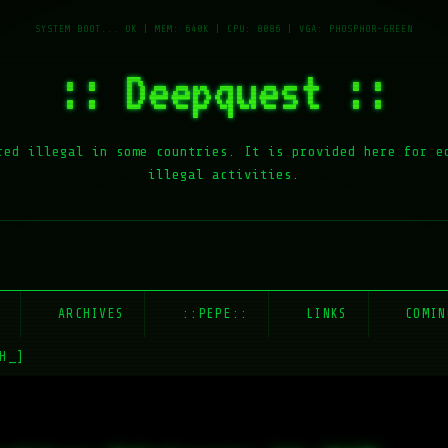
:: Deepquest ::
red illegal in some countries. It is provided here for e
illegal activities.
E
ARCHIVES
::PEPE::
LINKS
COMIN
H_]