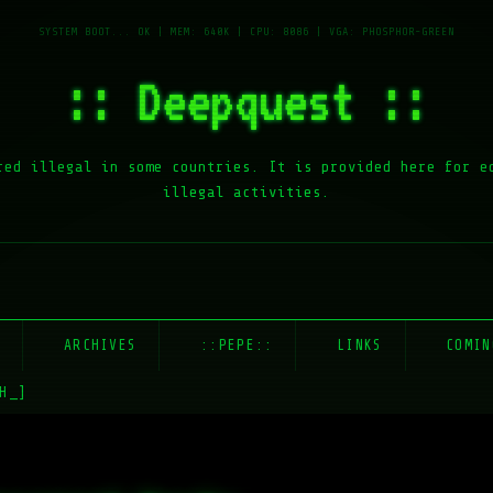
:: Deepquest ::
red illegal in some countries. It is provided here for e
illegal activities.
E
ARCHIVES
::PEPE::
LINKS
COMIN
H_]