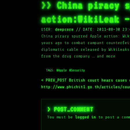
>> China piracy s
action:WikiLeak –
USER:
deepcore
//
DATE: 2011-08-30 23:
China piracy spurred Apple action: Wik
years ago to combat rampant counterfei
diplomatic cable released by WikiLeaks
from the drug company … and more
TAGS:
#Apple
#Security
< PREV_POST
British court hears cases 
http://www.phichit1.go.th/articles/cou
> POST_COMMENT
You must be
logged in
to post a com