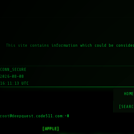
This site contains information which could be conside
CONN_SECURE
2026-08-08
16:11:13 UTC
HOM
[SEARC
root@deepquest.code511.com:~#
ls -l
[APPLE]