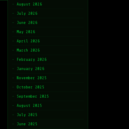
August 2026
July 2026
June 2026
May 2026
April 2026
March 2026
February 2026
January 2026
November 2025
October 2025
September 2025
August 2025
July 2025
June 2025