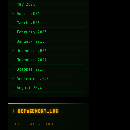
May 2025
April 2025
March 2025
February 2025
January 2025
December 2024
November 2024
October 2024
September 2024
August 2024
DEFACEMENT_LOG
TOTAL DEFACEMENTS LOGGED: