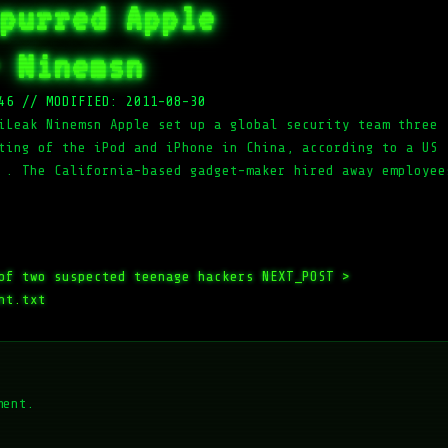
purred Apple
 Ninemsn
46
//
MODIFIED: 2011-08-30
iLeak Ninemsn Apple set up a global security team three
ting of the iPod and iPhone in China, according to a US
 . The California-based gadget-maker hired away employee
of two suspected teenage hackers
NEXT_POST >
nt.txt
ment.