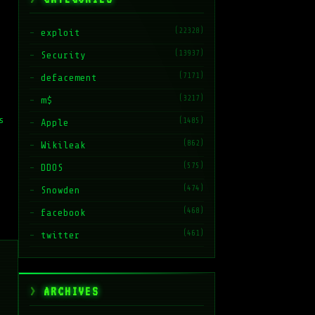
(22328)
exploit
(13937)
Security
(7171)
defacement
(3217)
m$
s
(1485)
Apple
(862)
Wikileak
(575)
DDOS
(474)
Snowden
(468)
facebook
(461)
twitter
ARCHIVES