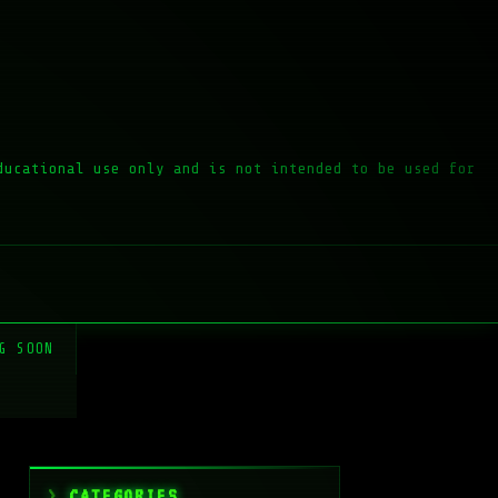
ducational use only and is not intended to be used for
G SOON
CATEGORIES