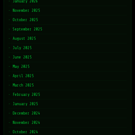
January 2026
November 2025
October 2025
September 2025
August 2025
July 2025
June 2025
May 2025
April 2025
March 2025
February 2025
January 2025
December 2024
November 2024
October 2024