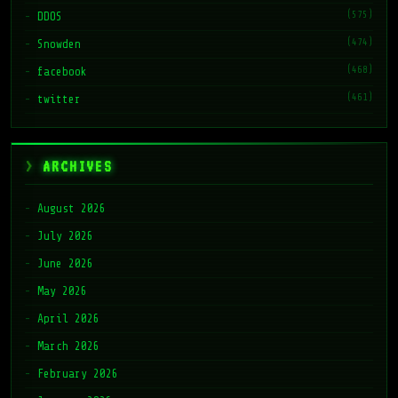
(575)
DDOS
(474)
Snowden
(468)
facebook
(461)
twitter
ARCHIVES
August 2026
July 2026
June 2026
May 2026
April 2026
March 2026
February 2026