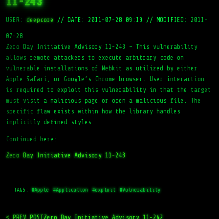
11-243
USER:
deepcore
//
DATE: 2011-07-28 09:19
//
MODIFIED: 2011-
07-28
Zero Day Initiative Advisory 11-243 – This vulnerability
allows remote attackers to execute arbitrary code on
vulnerable installations of Webkit as utilized by either
Apple Safari, or Google’s Chrome browser. User interaction
is required to exploit this vulnerability in that the target
must visit a malicious page or open a malicious file. The
specific flaw exists within how the library handles
implicitly defined styles
Continued here:
Zero Day Initiative Advisory 11-243
TAGS:
#Apple
#Application
#exploit
#Vulnerability
< PREV_POST
Zero Day Initiative Advisory 11-242