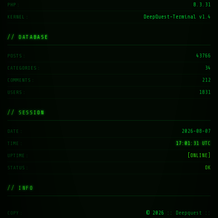
8.3.31
PHP
DeepQuest-Terminal v1.4
KERNEL
// DATABASE
43766
POSTS
34
CATEGORIES
212
COMMENTS
1831
USERS
// SESSION
2026-08-07
DATE
17:01:32 UTC
TIME
[ONLINE]
UPTIME
OK
STATUS
// INFO
© 2026
:: Deepquest ::
COPY