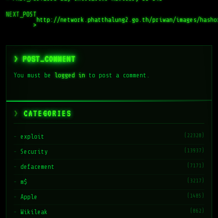
NEXT_POST
http://network.phatthalung2.go.th/priwan/images/hasho
>
> POST_COMMENT
You must be
logged in
to post a comment.
CATEGORIES
(22328)
exploit
(13937)
Security
(7171)
defacement
(3217)
m$
(1485)
Apple
(862)
Wikileak