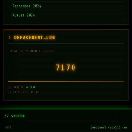
September 2024
August 2024
DEFACEMENT_LOG
TOTAL DEFACEMENTS LOGGED:
7171
// STATUS:
ACTIVE
// LAST: 2026-08-01
// SYSTEM
deepquest.code511.com
HOST