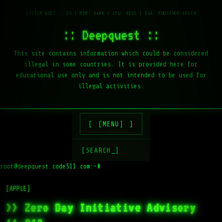
:: Deepquest ::
This site contains information which could be considered
illegal in some countries. It is provided here for
educational use only and is not intended to be used for
illegal activities.
[MENU]
[SEARCH_]
root@deepquest.code511.com:~#
[APPLE]
>> Zero Day Initiative Advisory