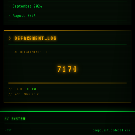
September 2024
August 2024
DEFACEMENT_LOG
TOTAL DEFACEMENTS LOGGED:
7171
// STATUS:
ACTIVE
// LAST: 2026-08-01
// SYSTEM
deepquest.code511.com
HOST