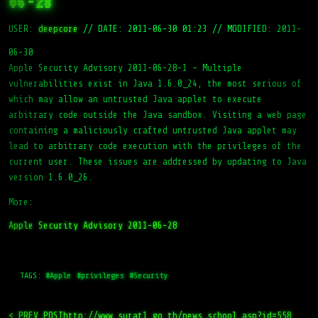
06-28
USER:
deepcore
//
DATE: 2011-06-30 01:23
//
MODIFIED: 2011-
06-30
Apple Security Advisory 2011-06-28-1 – Multiple
vulnerabilities exist in Java 1.6.0_24, the most serious of
which may allow an untrusted Java applet to execute
arbitrary code outside the Java sandbox. Visiting a web page
containing a maliciously crafted untrusted Java applet may
lead to arbitrary code execution with the privileges of the
current user. These issues are addressed by updating to Java
version 1.6.0_26.
More:
Apple Security Advisory 2011-06-28
TAGS:
#Apple
#privileges
#Security
< PREV_POST
http://www.surat1.go.th/news_school.asp?id=558