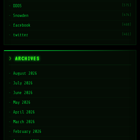
(575)
DDOS
(474)
Snowden
(468)
facebook
(461)
twitter
ARCHIVES
August 2026
July 2026
June 2026
May 2026
April 2026
March 2026
February 2026