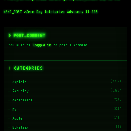
NEXT_POST >
Zero Day Initiative Advisory 11-228
> POST_COMMENT
You must be
logged in
to post a comment.
CATEGORIES
(22328)
exploit
(13937)
Security
(7171)
defacement
(3217)
m$
(1485)
Apple
(862)
Wikileak