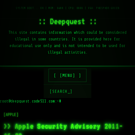
:: Deepquest ::
This site contains information which could be considered
illegal in some countries. It is provided here for
educational use only and is not intended to be used for
illegal activities.
[MENU]
[SEARCH_]
root@deepquest.code511.com:~#
ls -
[APPLE]
>> Apple Security Advisory 2011-