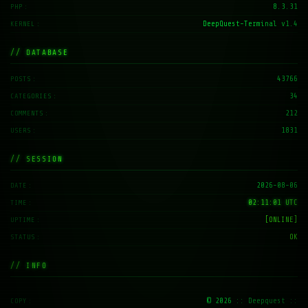
8.3.31
PHP
DeepQuest-Terminal v1.4
KERNEL
// DATABASE
43766
POSTS
34
CATEGORIES
212
COMMENTS
1831
USERS
// SESSION
2026-08-06
DATE
02:11:02 UTC
TIME
[ONLINE]
UPTIME
OK
STATUS
// INFO
© 2026
:: Deepquest ::
COPY