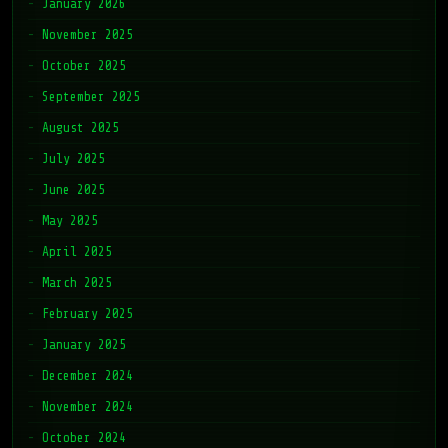
January 2026
November 2025
October 2025
September 2025
August 2025
July 2025
June 2025
May 2025
April 2025
March 2025
February 2025
January 2025
December 2024
November 2024
October 2024