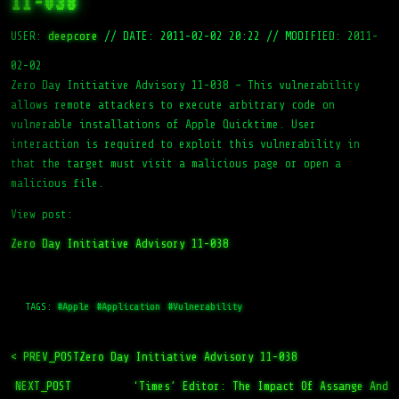
11-038
USER:
deepcore
//
DATE: 2011-02-02 20:22
//
MODIFIED: 2011-
02-02
Zero Day Initiative Advisory 11-038 – This vulnerability
allows remote attackers to execute arbitrary code on
vulnerable installations of Apple Quicktime. User
interaction is required to exploit this vulnerability in
that the target must visit a malicious page or open a
malicious file.
View post:
Zero Day Initiative Advisory 11-038
TAGS:
#Apple
#Application
#Vulnerability
< PREV_POST
Zero Day Initiative Advisory 11-038
NEXT_POST
‘Times’ Editor: The Impact Of Assange And