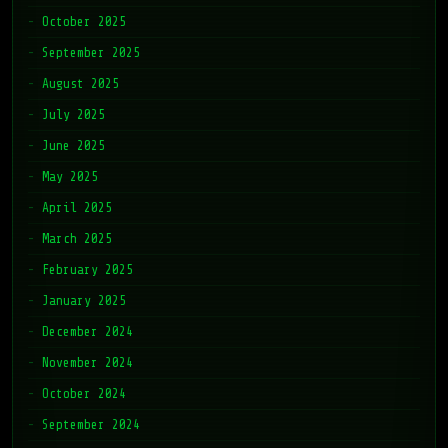
October 2025
September 2025
August 2025
July 2025
June 2025
May 2025
April 2025
March 2025
February 2025
January 2025
December 2024
November 2024
October 2024
September 2024