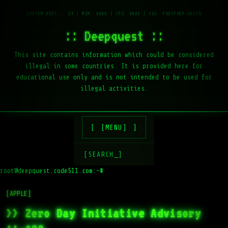
:: Deepquest ::
This site contains information which could be considered
illegal in some countries. It is provided here for
educational use only and is not intended to be used for
illegal activities.
[MENU]
[SEARCH_]
root@deepquest.code511.com:~#
l
[APPLE]
>> Zero Day Initiative Advisory