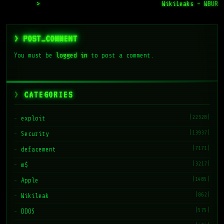
>
WikiLeaks – WBUR
> POST_COMMENT
You must be
logged in
to post a comment.
CATEGORIES
(22328)
exploit
(13937)
Security
(7171)
defacement
(3217)
m$
(1485)
Apple
(862)
Wikileak
(575)
DDOS