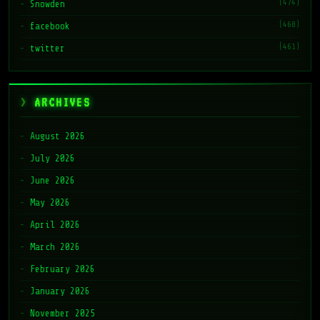
(474)
Snowden
(468)
facebook
(461)
twitter
ARCHIVES
August 2026
July 2026
June 2026
May 2026
April 2026
March 2026
February 2026
January 2026
November 2025