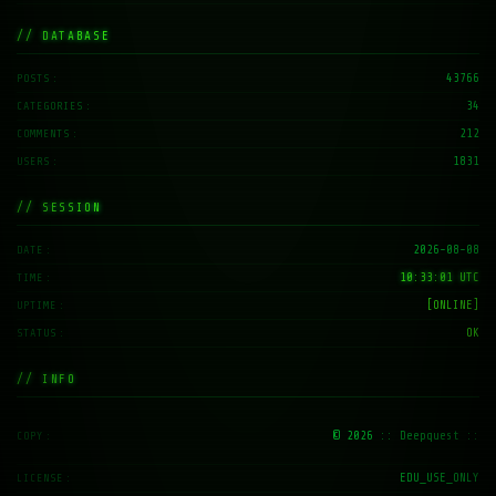
// DATABASE
43766
POSTS
34
CATEGORIES
212
COMMENTS
1831
USERS
// SESSION
2026-08-08
DATE
10:33:02 UTC
TIME
[ONLINE]
UPTIME
OK
STATUS
// INFO
© 2026
:: Deepquest ::
COPY
EDU_USE_ONLY
LICENSE