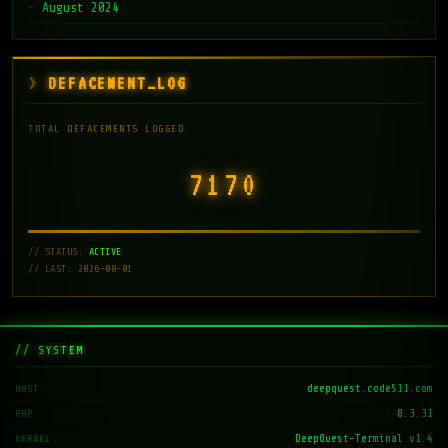
August 2024
DEFACEMENT_LOG
TOTAL DEFACEMENTS LOGGED:
7171
// STATUS:
ACTIVE
// LAST: 2026-08-01
// SYSTEM
deepquest.code511.com
HOST
8.3.31
PHP
DeepQuest-Terminal v1.4
KERNEL