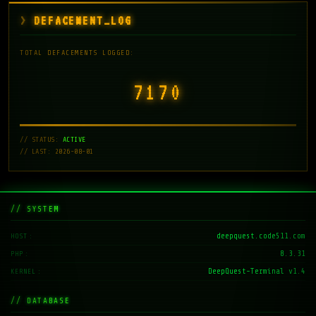
DEFACEMENT_LOG
TOTAL DEFACEMENTS LOGGED:
7171
// STATUS:
ACTIVE
// LAST: 2026-08-01
// SYSTEM
deepquest.code511.com
HOST
8.3.31
PHP
DeepQuest-Terminal v1.4
KERNEL
// DATABASE