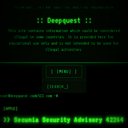
:: Deepquest ::
This site contains information which could be considered
illegal in some countries. It is provided here for
educational use only and is not intended to be used for
illegal activities.
[MENU]
[SEARCH_]
root@deepquest.code511.com:~#
l
[APPLE]
>> Secunia Security Advisory 42264