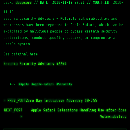
USER:
deepcore
//
DATE: 2010-11-19 07:21
//
MODIFIED: 2010-
11-19
Secunia Security Advisory – Multiple vulnerabilities and
weaknesses have been reported in Apple Safari, which can be
exploited by malicious people to bypass certain security
restrictions, conduct spoofing attacks, or compromise a
user’s system.
See original here:
Secunia Security Advisory 42264
TAGS:
#Apple
#apple-safari
#Security
< PREV_POST
Zero Day Initiative Advisory 10-255
NEXT_POST
Apple Safari Selections Handling Use-after-free
>
Vulnerability