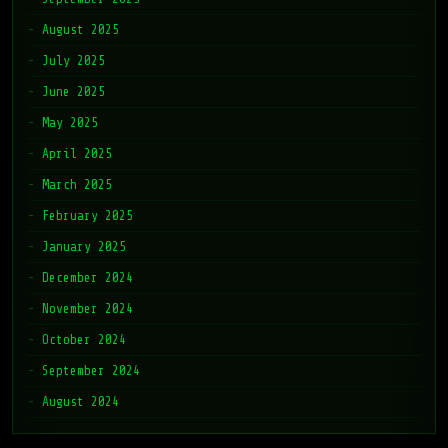
August 2025
July 2025
June 2025
May 2025
April 2025
March 2025
February 2025
January 2025
December 2024
November 2024
October 2024
September 2024
August 2024