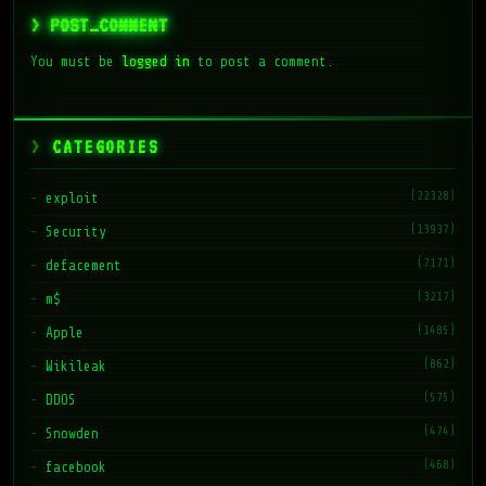
> POST_COMMENT
You must be
logged in
to post a comment.
CATEGORIES
(22328)
exploit
(13937)
Security
(7171)
defacement
(3217)
m$
(1485)
Apple
(862)
Wikileak
(575)
DDOS
(474)
Snowden
(468)
facebook