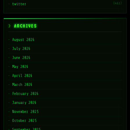
(461)
twitter
ARCHIVES
August 2026
July 2026
June 2026
May 2026
April 2026
March 2026
February 2026
January 2026
November 2025
October 2025
September 2025