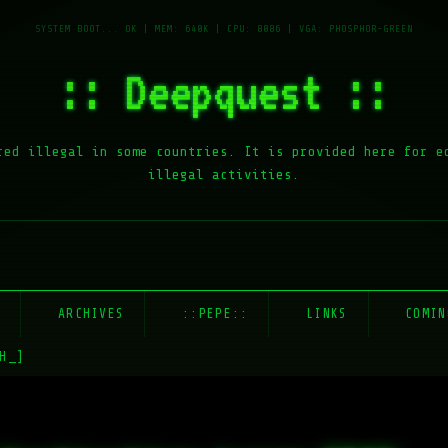
:: Deepquest ::
red illegal in some countries. It is provided here for e
illegal activities.
E
ARCHIVES
::PEPE::
LINKS
COMIN
H_]