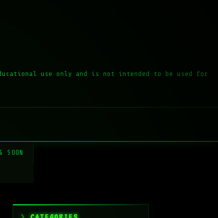
ducational use only and is not intended to be used for
G SOON
CATEGORIES