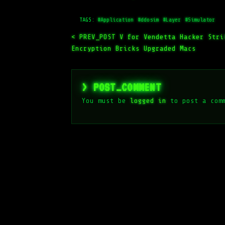
TAGS:
#Application
#ddosim
#Layer
#Simulator
< PREV_POST
V for Vendetta Hacker Stri
Encryption Bricks Upgraded Macs
> POST_COMMENT
You must be
logged in
to post a com