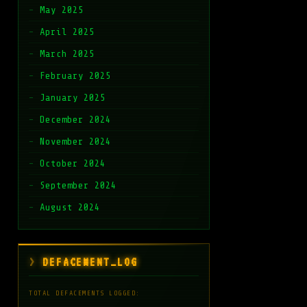
May 2025
April 2025
March 2025
February 2025
January 2025
December 2024
November 2024
October 2024
September 2024
August 2024
DEFACEMENT_LOG
TOTAL DEFACEMENTS LOGGED: