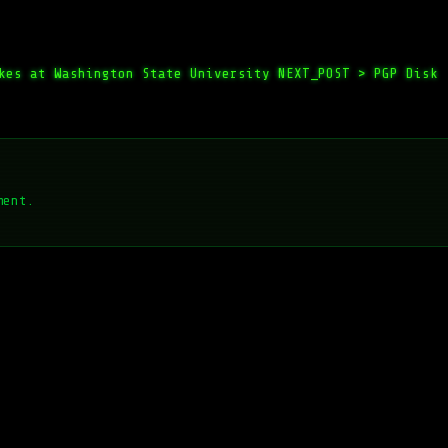
kes at Washington State University
NEXT_POST >
PGP Disk
ment.