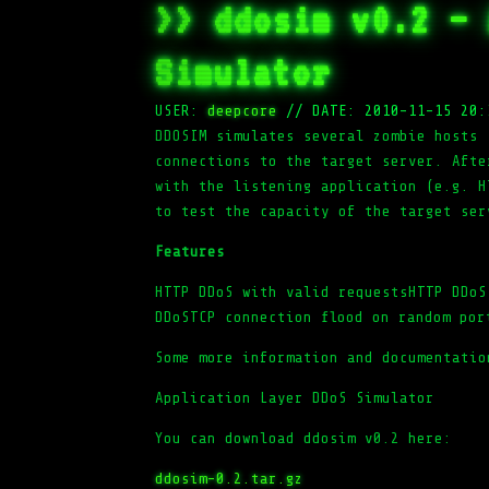
>> ddosim v0.2 – 
Simulator
USER:
deepcore
//
DATE: 2010-11-15 20:
DDOSIM simulates several zombie hosts 
connections to the target server. Afte
with the listening application (e.g. H
to test the capacity of the target ser
Features
HTTP DDoS with valid requestsHTTP DDoS
DDoSTCP connection flood on random por
Some more information and documentatio
Application Layer DDoS Simulator
You can download ddosim v0.2 here:
ddosim-0.2.tar.gz