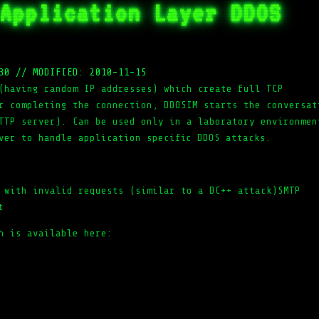
Application Layer DDOS
30
//
MODIFIED: 2010-11-15
(having random IP addresses) which create full TCP
r completing the connection, DDOSIM starts the conversat
TTP server). Can be used only in a laboratory environmen
ver to handle application specific DDOS attacks.
 with invalid requests (similar to a DC++ attack)SMTP
t
n is available here: