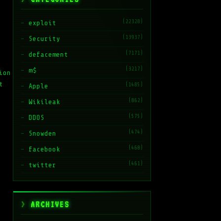
(22328)
exploit
(13937)
Security
(7171)
defacement
(3217)
m$
ion
t
(1485)
Apple
(862)
Wikileak
(575)
DDOS
(474)
Snowden
(468)
facebook
(461)
twitter
ARCHIVES