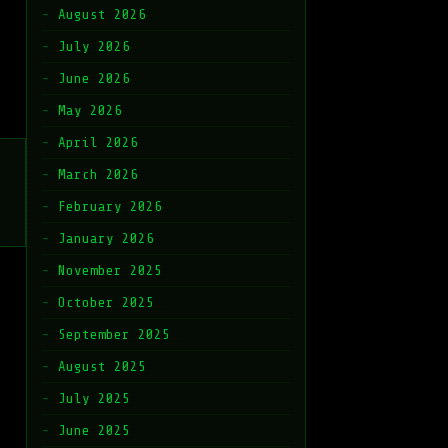
August 2026
July 2026
June 2026
May 2026
April 2026
March 2026
February 2026
January 2026
November 2025
October 2025
September 2025
August 2025
July 2025
June 2025