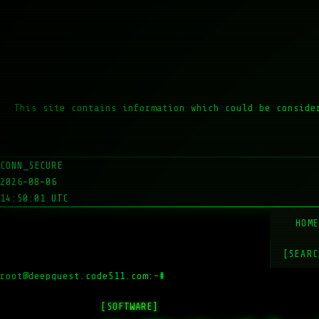
This site contains information which could be conside
CONN_SECURE
2026-08-06
14:50:01 UTC
HOM
[SEARC
root@deepquest.code511.com:~#
ls -
[SOFTWARE]