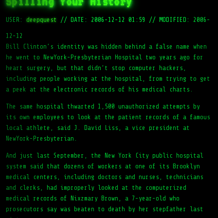
Spilling Your History
USER:
deepquest
//
DATE: 2006-12-12 01:59
//
MODIFIED: 2006-
12-12
Bill Clinton’s identity was hidden behind a false name when
he went to NewYork-Presbyterian Hospital two years ago for
heart surgery, but that didn’t stop computer hackers,
including people working at the hospital, from trying to get
a peek at the electronic records of his medical charts.
The same hospital thwarted 1,500 unauthorized attempts by
its own employees to look at the patient records of a famous
local athlete, said J. David Liss, a vice president at
NewYork-Presbyterian.
And just last September, the New York City public hospital
system said that dozens of workers at one of its Brooklyn
medical centers, including doctors and nurses, technicians
and clerks, had improperly looked at the computerized
medical records of Nixzmary Brown, a 7-year-old who
prosecutors say was beaten to death by her stepfather last