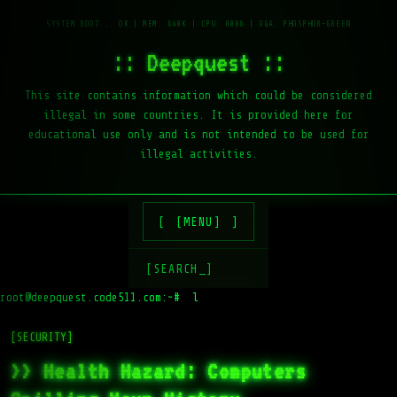
:: Deepquest ::
This site contains information which could be considered
illegal in some countries. It is provided here for
educational use only and is not intended to be used for
illegal activities.
[MENU]
[SEARCH_]
root@deepquest.code511.com:~#
ls -la /
[SECURITY]
>> Health Hazard: Computers