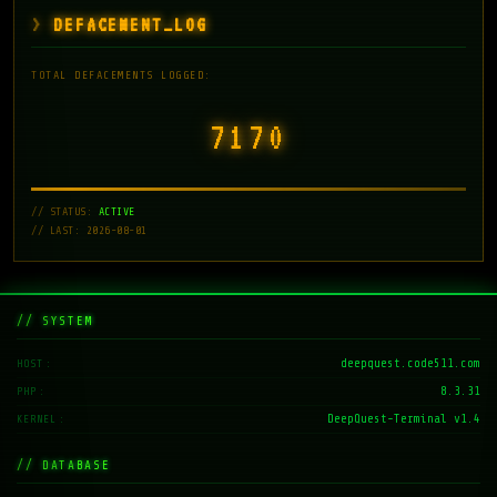
DEFACEMENT_LOG
TOTAL DEFACEMENTS LOGGED:
7171
// STATUS:
ACTIVE
// LAST: 2026-08-01
// SYSTEM
deepquest.code511.com
HOST
8.3.31
PHP
DeepQuest-Terminal v1.4
KERNEL
// DATABASE