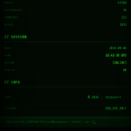
43766
POSTS
34
CATEGORIES
212
COMMENTS
1831
USERS
// SESSION
2026-08-06
DATE
22:42:35 UTC
TIME
[ONLINE]
UPTIME
OK
STATUS
// INFO
© 2026
:: Deepquest ::
COPY
EDU_USE_ONLY
LICENSE
EOF
|
SESSION_TERMINATED
|
root@deepquest.code511.com:~#