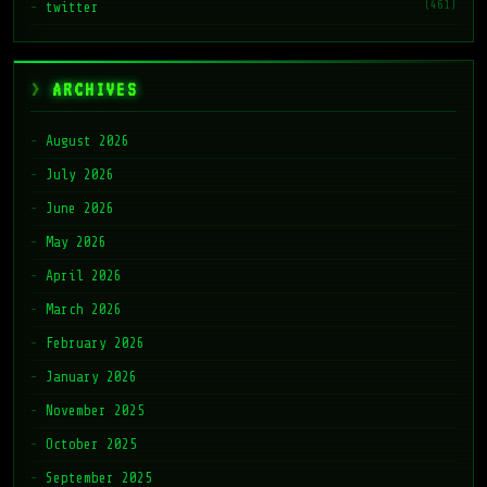
(461)
twitter
ARCHIVES
August 2026
July 2026
June 2026
May 2026
April 2026
March 2026
February 2026
January 2026
November 2025
October 2025
September 2025