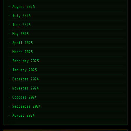
August 2025
July 2025
June 2025
May 2025
April 2025
March 2025
February 2025
January 2025
December 2024
November 2024
October 2024
September 2024
August 2024