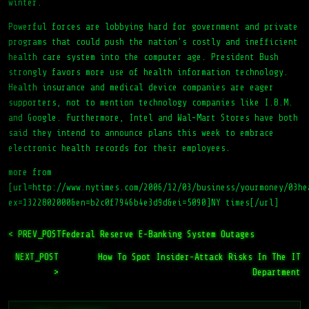
winter.
Powerful forces are lobbying hard for government and private
programs that could push the nation’s costly and inefficient
health care system into the computer age. President Bush
strongly favors more use of health information technology.
Health insurance and medical device companies are eager
supporters, not to mention technology companies like I.B.M.
and Google. Furthermore, Intel and Wal-Mart Stores have both
said they intend to announce plans this week to embrace
electronic health records for their employees.
more from
[url=http://www.nytimes.com/2006/12/03/business/yourmoney/03he
ex=1322802000&en=b2c0f7946b4e3d9d&ei=5090]NY times[/url]
< PREV_POST
Federal Reserve E-Banking System Outages
NEXT_POST
How To Spot Insider-Attack Risks In The IT
>
Department