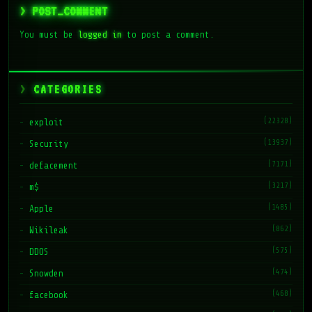
> POST_COMMENT
You must be
logged in
to post a comment.
CATEGORIES
(22328)
exploit
(13937)
Security
(7171)
defacement
(3217)
m$
(1485)
Apple
(862)
Wikileak
(575)
DDOS
(474)
Snowden
(468)
facebook