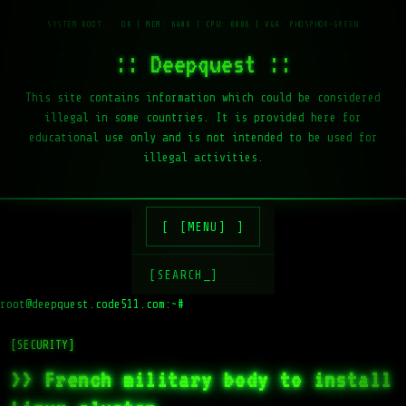
:: Deepquest ::
This site contains information which could be considered
illegal in some countries. It is provided here for
educational use only and is not intended to be used for
illegal activities.
[MENU]
[SEARCH_]
root@deepquest.code511.com:~#
ls
[SECURITY]
>> French military body to install