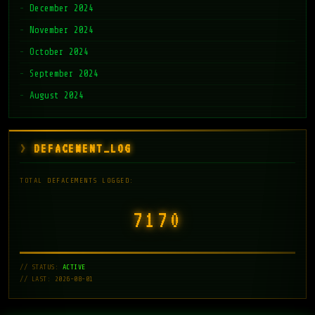
December 2024
November 2024
October 2024
September 2024
August 2024
DEFACEMENT_LOG
TOTAL DEFACEMENTS LOGGED:
7171
// STATUS:
ACTIVE
// LAST: 2026-08-01