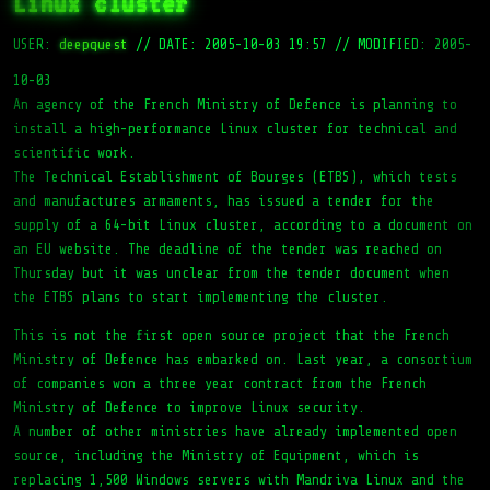
Linux cluster
USER:
deepquest
//
DATE: 2005-10-03 19:57
//
MODIFIED: 2005-
10-03
An agency of the French Ministry of Defence is planning to
install a high-performance Linux cluster for technical and
scientific work.
The Technical Establishment of Bourges (ETBS), which tests
and manufactures armaments, has issued a tender for the
supply of a 64-bit Linux cluster, according to a document on
an EU website. The deadline of the tender was reached on
Thursday but it was unclear from the tender document when
the ETBS plans to start implementing the cluster.
This is not the first open source project that the French
Ministry of Defence has embarked on. Last year, a consortium
of companies won a three year contract from the French
Ministry of Defence to improve Linux security.
A number of other ministries have already implemented open
source, including the Ministry of Equipment, which is
replacing 1,500 Windows servers with Mandriva Linux and the