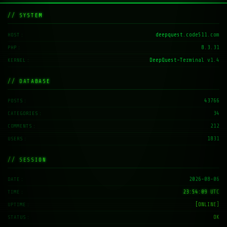
// SYSTEM
deepquest.code511.com
HOST
8.3.31
PHP
DeepQuest-Terminal v1.4
KERNEL
// DATABASE
43766
POSTS
34
CATEGORIES
212
COMMENTS
1831
USERS
// SESSION
2026-08-06
DATE
23:54:10 UTC
TIME
[ONLINE]
UPTIME
OK
STATUS