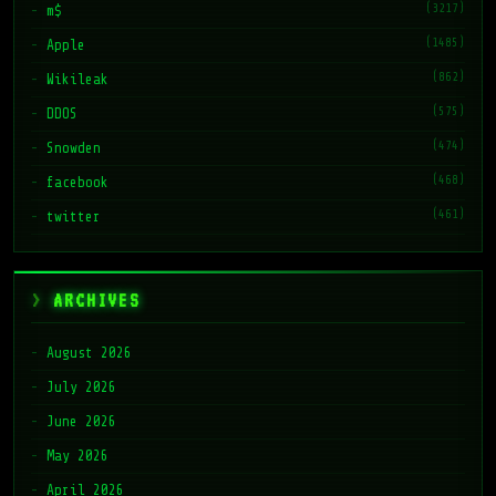
(3217)
m$
(1485)
Apple
(862)
Wikileak
(575)
DDOS
(474)
Snowden
(468)
facebook
(461)
twitter
ARCHIVES
August 2026
July 2026
June 2026
May 2026
April 2026