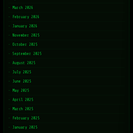
March 2026
February 2026
January 2026
November 2025
October 2025
September 2025
August 2025
July 2025
June 2025
May 2025
April 2025
March 2025
February 2025
January 2025