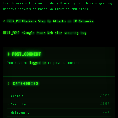
French Agriculture and Fishing Ministry, which is migrating
Windows servers to Mandriva Linux on 200 sites.
< PREV_POST
Hackers Step Up Attacks on IM Networks
NEXT_POST >
Google fixes Web site security bug
> POST_COMMENT
You must be
logged in
to post a comment.
CATEGORIES
(22328)
exploit
(13937)
Security
(7171)
defacement