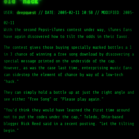
old ‘hack’
USER:
deepquest
//
DATE: 2005-02-11 10:58
//
MODIFIED: 2005-
02-11
With the second Pepsi-iTunes contest under way, iTunes fans
have again discovered how to tilt the odds in their favor.
The contest gives those buying specially marked bottles a 1
in 3 chance of winning a free song download by discovering a
special message printed on the underside of the cap.
However, as was the case last time, enterprising music fans
can sidestep the element of chance by way of a low-tech
“hack.”
They can simply hold a bottle up at just the right angle and
see either “Free Song” or “Please play again.”
“You’d think they would have learned the first time around
not to put the codes under the cap,” Toledo, Ohio-based
blogger Rick Reed said in a recent posting. “Let the tilting
begin.”