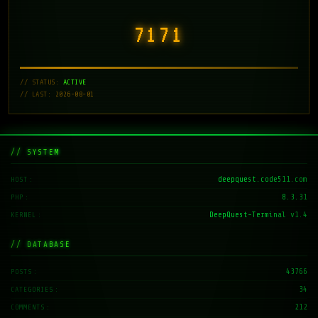
7171
// STATUS:
ACTIVE
// LAST: 2026-08-01
// SYSTEM
deepquest.code511.com
HOST
8.3.31
PHP
DeepQuest-Terminal v1.4
KERNEL
// DATABASE
43766
POSTS
34
CATEGORIES
212
COMMENTS