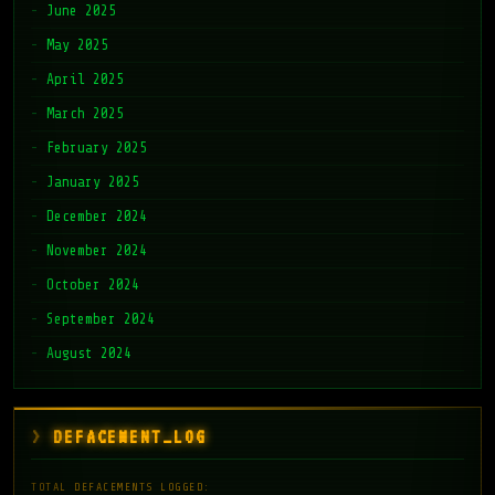
June 2025
May 2025
April 2025
March 2025
February 2025
January 2025
December 2024
November 2024
October 2024
September 2024
August 2024
DEFACEMENT_LOG
TOTAL DEFACEMENTS LOGGED: