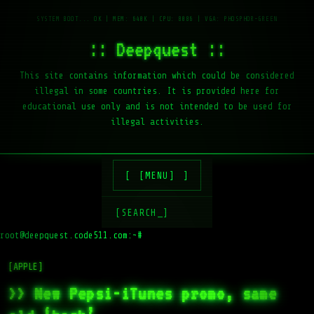
:: Deepquest ::
This site contains information which could be considered
illegal in some countries. It is provided here for
educational use only and is not intended to be used for
illegal activities.
[MENU]
[SEARCH_]
root@deepquest.code511.com:~#
ls
[APPLE]
>> New Pepsi-iTunes promo, same