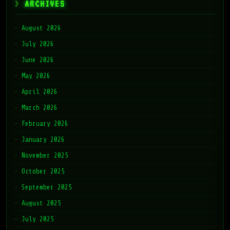
ARCHIVES
August 2026
July 2026
June 2026
May 2026
April 2026
March 2026
February 2026
January 2026
November 2025
October 2025
September 2025
August 2025
July 2025