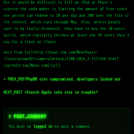
But it would be difficult to fill an iPod at Pepsi’s
expense–the soda maker is limiting the amount of free codes
one person can redeem to 10 per day and 200 over the life of
the contest, which runs through May. Also, unless people
want to be really dishonest, they have to buy the 20-ounce
bottle, which typically fetches at least the 99 cents they’d
pay for a track on iTunes.
more from [url=http://news.com.com/New+Pepsi-
iTunes+promo%2C+same+old+hack/2100-1024_3-5571366.html?
tag=nefd.top]News.com[/url]
< PREV_POST
PhpBB site compromised, developers locked out
NEXT_POST >
French Apple info site in trouble?
> POST_COMMENT
You must be
logged in
to post a comment.