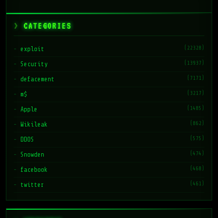
CATEGORIES
(22328)
exploit
(13937)
Security
(7171)
defacement
(3217)
m$
(1485)
Apple
(862)
Wikileak
(575)
DDOS
(474)
Snowden
(468)
facebook
(461)
twitter