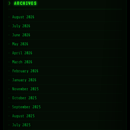
ARCHIVES
August 2026
July 2026
June 2026
May 2026
April 2026
March 2026
February 2026
January 2026
November 2025
October 2025
September 2025
August 2025
July 2025