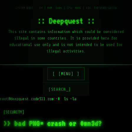
:: Deepquest ::
This site contains information which could be considered
illegal in some countries. It is provided here for
educational use only and is not intended to be used for
illegal activities.
[MENU]
[SEARCH_]
root@deepquest.code511.com:~#
ls -la /var/www
[SECURITY]
>> bad PNG= crash or 0wn3d?