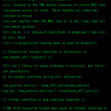
zero, leading to the PNG malloc routines to return NULL and
subsequent access to crash. These lengths are sometimes
checked to ensure
they are smaller that INT_MAX, but it is not clear that all
code paths perform
this check, i.e. png_push_read_chunk in pngpread.c does not
do this check
(this is progressive reading mode as used by browsers).
4) Theoretical integer overflow in allocation in
png_handle_sPLT (pngrutil.c)
This isn’t likely to cause problems in practice, but there’s
the possibility
of an integer overflow during this allocation:
new_palette.entries = (png_sPLT_entryp)png_malloc(
png_ptr, new_palette.nentries * sizeof(png_sPLT_entry));
5) Integer overflow in png_read_png (pngread.c)
A PNG with excessive height may cause an integer overflow on