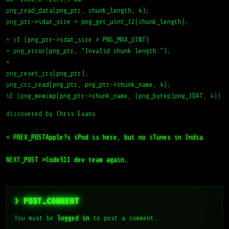
png_read_data(png_ptr, chunk_length, 4);
png_ptr->idat_size = png_get_uint_32(chunk_length);
+ if (png_ptr->idat_size > PNG_MAX_UINT)
+ png_error(png_ptr, “Invalid chunk length.”);
+
png_reset_crc(png_ptr);
png_crc_read(png_ptr, png_ptr->chunk_name, 4);
if (png_memcmp(png_ptr->chunk_name, (png_bytep)png_IDAT, 4))
discovered by Chris Evans
< PREV_POST
Apple?s iPod is here, but no iTunes in India
NEXT_POST >
Code511 dev team again…
> POST_COMMENT
You must be
logged in
to post a comment.