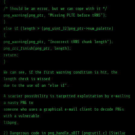
{
/* Should be an error, but we can cope with it */
png_warning(png_ptr, “Missing PLTE before tRNS”);
}
else if (length > (png_uint_32)png_ptr->num_palette)
{
png_warning(png_ptr, “Incorrect tRNS chunk length”);
png_crc_finish(png_ptr, length);
return;
}
We can see, if the first warning condition is hit, the
length check is missed
due to the use of an “else if”.
A scarier possibility is targetted exploitation by e-mailing
a nasty PNG to
someone who uses a graphical e-mail client to decode PNGs
with a vulnerable
libpng.
2) Dangerous code in png_handle_sBIT (pngrutil.c) (Similar