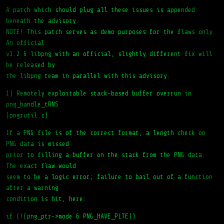
A patch which should plug all these issues is appended
beneath the advisory.
NOTE! This patch serves as demo purposes for the flaws only.
An official
v1.2.6 libpng with an official, slightly different fix will
be released by
the libpng team in parallel with this advisory.
1) Remotely exploitable stack-based buffer overrun in
png_handle_tRNS
(pngrutil.c)
If a PNG file is of the correct format, a length check on
PNG data is missed
prior to filling a buffer on the stack from the PNG data.
The exact flaw would
seem to be a logic error; failure to bail out of a function
after a warning
condition is hit, here:
if (!(png_ptr->mode & PNG_HAVE_PLTE))