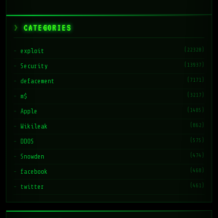
CATEGORIES
(22328)
exploit
(13937)
Security
(7171)
defacement
(3217)
m$
(1485)
Apple
(862)
Wikileak
(575)
DDOS
(474)
Snowden
(468)
facebook
(461)
twitter