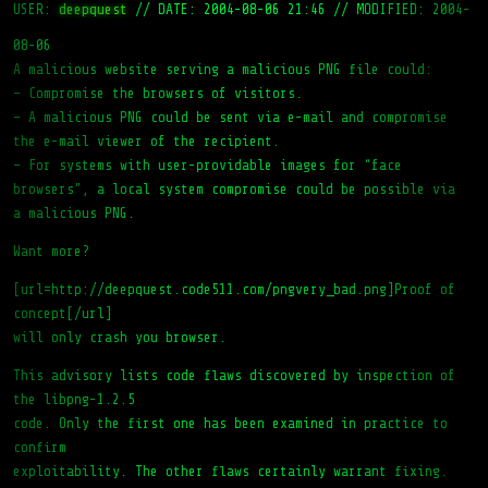
USER:
deepquest
//
DATE: 2004-08-06 21:46
//
MODIFIED: 2004-
08-06
A malicious website serving a malicious PNG file could:
– Compromise the browsers of visitors.
– A malicious PNG could be sent via e-mail and compromise
the e-mail viewer of the recipient.
– For systems with user-providable images for “face
browsers”, a local system compromise could be possible via
a malicious PNG.
Want more?
[url=http://deepquest.code511.com/pngvery_bad.png]Proof of
concept[/url]
will only crash you browser.
This advisory lists code flaws discovered by inspection of
the libpng-1.2.5
code. Only the first one has been examined in practice to
confirm
exploitability. The other flaws certainly warrant fixing.