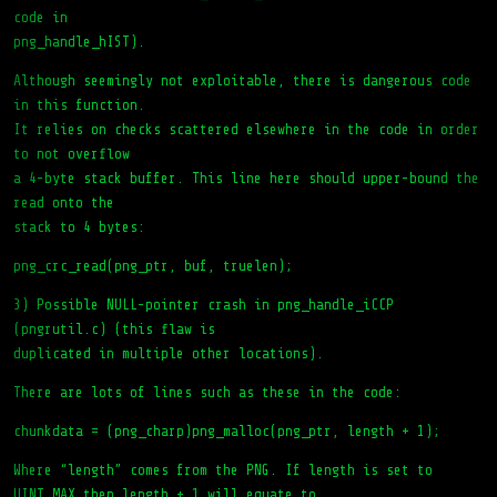
code in
png_handle_hIST).
Although seemingly not exploitable, there is dangerous code
in this function.
It relies on checks scattered elsewhere in the code in order
to not overflow
a 4-byte stack buffer. This line here should upper-bound the
read onto the
stack to 4 bytes:
png_crc_read(png_ptr, buf, truelen);
3) Possible NULL-pointer crash in png_handle_iCCP
(pngrutil.c) (this flaw is
duplicated in multiple other locations).
There are lots of lines such as these in the code:
chunkdata = (png_charp)png_malloc(png_ptr, length + 1);
Where “length” comes from the PNG. If length is set to
UINT_MAX then length + 1 will equate to