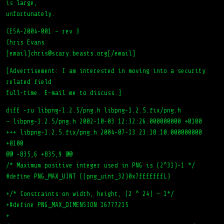
is large,
unfortunately.
CESA-2004-001 – rev 3
Chris Evans
[email]chris@scary.beasts.org[/email]
[Advertisement: I am interested in moving into a security
related field
full-time. E-mail me to discuss.]
diff -ru libpng-1.2.5/png.h libpng-1.2.5.fix/png.h
— libpng-1.2.5/png.h 2002-10-03 12:32:26.000000000 +0100
+++ libpng-1.2.5.fix/png.h 2004-07-13 23:18:10.000000000
+0100
@@ -835,6 +835,9 @@
/* Maximum positive integer used in PNG is (2^31)-1 */
#define PNG_MAX_UINT ((png_uint_32)0x7fffffffL)
+/* Constraints on width, height, (2 ^ 24) – 1*/
+#define PNG_MAX_DIMENSION 16777215
+