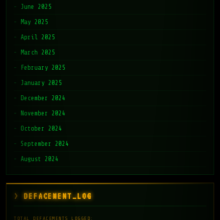
June 2025
May 2025
April 2025
March 2025
February 2025
January 2025
December 2024
November 2024
October 2024
September 2024
August 2024
DEFACEMENT_LOG
TOTAL DEFACEMENTS LOGGED: