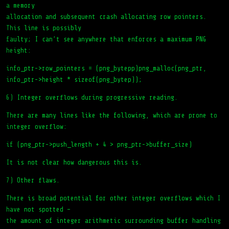
a memory
allocation and subsequent crash allocating row pointers.
This line is possibly
faulty; I can’t see anywhere that enforces a maximum PNG
height:
info_ptr->row_pointers = (png_bytepp)png_malloc(png_ptr,
info_ptr->height * sizeof(png_bytep));
6) Integer overflows during progressive reading.
There are many lines like the following, which are prone to
integer overflow:
if (png_ptr->push_length + 4 > png_ptr->buffer_size)
It is not clear how dangerous this is.
7) Other flaws.
There is broad potential for other integer overflows which I
have not spotted –
the amount of integer arithmetic surrounding buffer handling