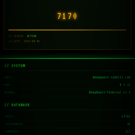
7171
// STATUS:
ACTIVE
// LAST: 2026-08-01
// SYSTEM
deepquest.code511.com
HOST
8.3.31
PHP
DeepQuest-Terminal v1.4
KERNEL
// DATABASE
43766
POSTS
34
CATEGORIES
212
COMMENTS