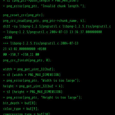
+ if (png_ptr->push_length > PNG_MAX_UINT)
+ png_error(png_ptr, “Invalid chunk length.”);
png_reset_crc(png_ptr);
png_crc_read(png_ptr, png_ptr->chunk_name, 4);
diff -ru libpng-1.2.5/pngrutil.c libpng-1.2.5.fix/pngrutil.c
— libpng-1.2.5/pngrutil.c 2004-07-13 13:36:37.000000000
+0100
+++ libpng-1.2.5.fix/pngrutil.c 2004-07-13
23:43:02.000000000 +0100
@@ -350,7 +350,11 @@
png_crc_finish(png_ptr, 0);
width = png_get_uint_32(buf);
+ if (width > PNG_MAX_DIMENSION)
+ png_error(png_ptr, “Width is too large”);
height = png_get_uint_32(buf + 4);
+ if (height > PNG_MAX_DIMENSION)
+ png_error(png_ptr, “Height is too large”);
bit_depth = buf[8];
color_type = buf[9];
compression_type = buf[10];