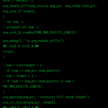
void /* PRIVATE */
png_handle_hIST(png_structp png_ptr, png_infop info_ptr,
png_uint_32 length)
{
– int num, i;
+ unsigned int num, i;
png_uint_16 readbuf[PNG_MAX_PALETTE_LENGTH];
png_debug(1, “in png_handle_hIST\n”);
@@ -1426,8 +1431,8 @@
return;
}
– num = (int)length / 2 ;
– if (num != png_ptr->num_palette)
+ num = length / 2 ;
+ if (num != png_ptr->num_palette || num >
PNG_MAX_PALETTE_LENGTH)
{
png_warning(png_ptr, “Incorrect hIST chunk length”);
png_crc_finish(png_ptr, length);
@@ -2868,6 +2873,9 @@