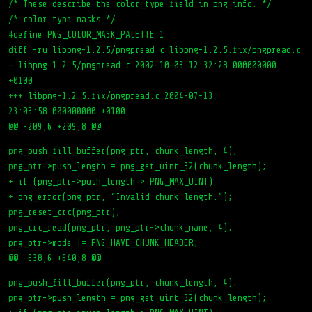
/* These describe the color_type field in png_info. */
/* color type masks */
#define PNG_COLOR_MASK_PALETTE 1
diff -ru libpng-1.2.5/pngpread.c libpng-1.2.5.fix/pngpread.c
— libpng-1.2.5/pngpread.c 2002-10-03 12:32:28.000000000
+0100
+++ libpng-1.2.5.fix/pngpread.c 2004-07-13
23:03:58.000000000 +0100
@@ -209,6 +209,8 @@
png_push_fill_buffer(png_ptr, chunk_length, 4);
png_ptr->push_length = png_get_uint_32(chunk_length);
+ if (png_ptr->push_length > PNG_MAX_UINT)
+ png_error(png_ptr, “Invalid chunk length.”);
png_reset_crc(png_ptr);
png_crc_read(png_ptr, png_ptr->chunk_name, 4);
png_ptr->mode |= PNG_HAVE_CHUNK_HEADER;
@@ -638,6 +640,8 @@
png_push_fill_buffer(png_ptr, chunk_length, 4);
png_ptr->push_length = png_get_uint_32(chunk_length);