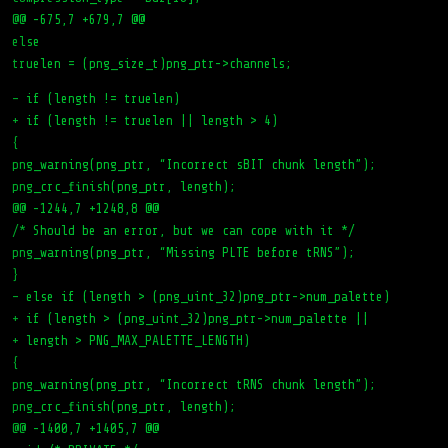
@@ -675,7 +679,7 @@
else
truelen = (png_size_t)png_ptr->channels;
– if (length != truelen)
+ if (length != truelen || length > 4)
{
png_warning(png_ptr, “Incorrect sBIT chunk length”);
png_crc_finish(png_ptr, length);
@@ -1244,7 +1248,8 @@
/* Should be an error, but we can cope with it */
png_warning(png_ptr, “Missing PLTE before tRNS”);
}
– else if (length > (png_uint_32)png_ptr->num_palette)
+ if (length > (png_uint_32)png_ptr->num_palette ||
+ length > PNG_MAX_PALETTE_LENGTH)
{
png_warning(png_ptr, “Incorrect tRNS chunk length”);
png_crc_finish(png_ptr, length);
@@ -1400,7 +1405,7 @@