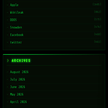
(1485)
Apple
(862)
Wikileak
(575)
DDOS
(474)
Snowden
(468)
facebook
(461)
twitter
ARCHIVES
August 2026
July 2026
June 2026
May 2026
April 2026