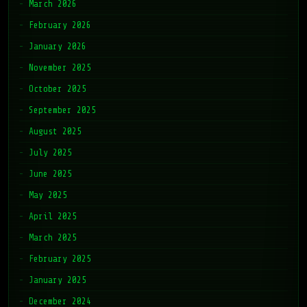
March 2026
February 2026
January 2026
November 2025
October 2025
September 2025
August 2025
July 2025
June 2025
May 2025
April 2025
March 2025
February 2025
January 2025
December 2024