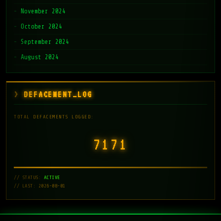
November 2024
October 2024
September 2024
August 2024
DEFACEMENT_LOG
TOTAL DEFACEMENTS LOGGED:
7171
// STATUS:
ACTIVE
// LAST: 2026-08-01