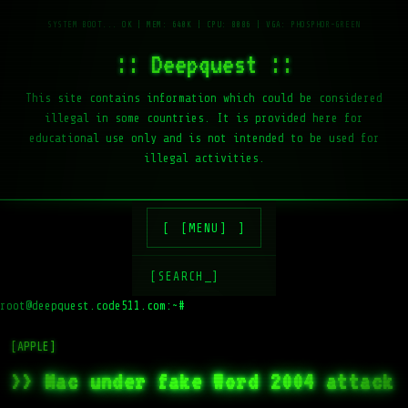
:: Deepquest ::
This site contains information which could be considered
illegal in some countries. It is provided here for
educational use only and is not intended to be used for
illegal activities.
[MENU]
[SEARCH_]
root@deepquest.code511.com:~#
ls -
[APPLE]
>> Mac under fake Word 2004 attack