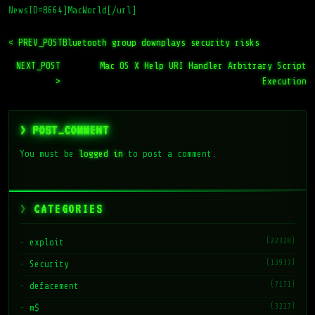
NewsID=8664]MacWorld[/url]
< PREV_POST
Bluetooth group downplays security risks
NEXT_POST
Mac OS X Help URI Handler Arbitrary Script
>
Execution
> POST_COMMENT
You must be
logged in
to post a comment.
CATEGORIES
(22328)
exploit
(13937)
Security
(7171)
defacement
(3217)
m$