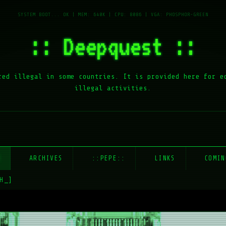
:: Deepquest ::
red illegal in some countries. It is provided here for e
illegal activities.
E
ARCHIVES
::PEPE::
LINKS
COMIN
H_]