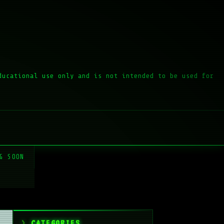
ducational use only and is not intended to be used for
G SOON
CATEGORIES