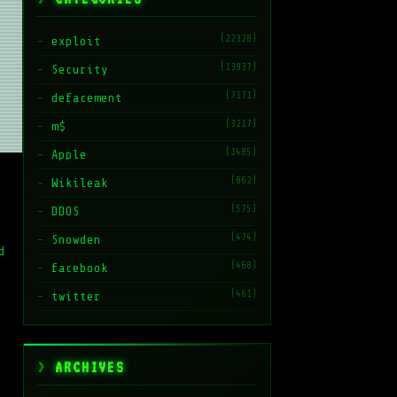
(22328)
exploit
(13937)
Security
(7171)
defacement
(3217)
m$
(1485)
Apple
(862)
Wikileak
(575)
DDOS
(474)
Snowden
d
(468)
facebook
(461)
twitter
ARCHIVES