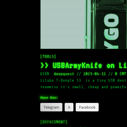
[TOOLS]
>> USBArmyKnife on L
USER:
deepquest
//
2025-04-12
//
0 CMT
LilyGo T-Dongle S3. is a tiny USB devi
teamersu it’s small, cheap and powerfu
Share this:
Telegram
X
Facebook
[DEFACEMENT]