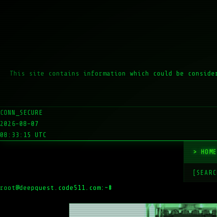
This site contains information which could be conside
CONN_SECURE
2026-08-07
08:33:15 UTC
HOM
[SEARC
root@deepquest.code511.com:~#