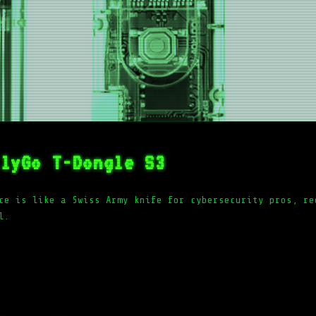
ilyGo T-Dongle S3
ce is like a Swiss Army knife for cybersecurity pros, re
l.